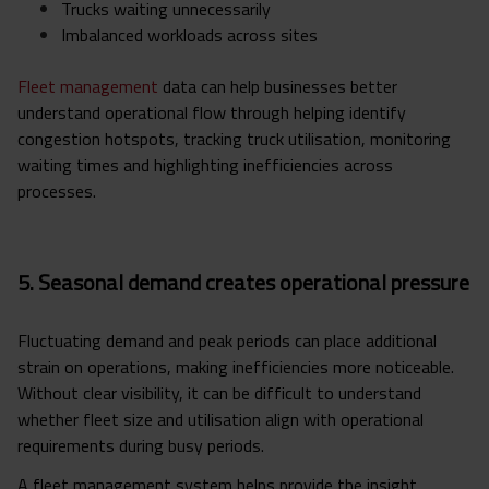
Trucks waiting unnecessarily
Imbalanced workloads across sites
Fleet management
data can help businesses better
understand operational flow through helping identify
congestion hotspots, tracking truck utilisation, monitoring
waiting times and highlighting inefficiencies across
processes.
5. Seasonal demand creates operational pressure
Fluctuating demand and peak periods can place additional
strain on operations, making inefficiencies more noticeable.
Without clear visibility, it can be difficult to understand
whether fleet size and utilisation align with operational
requirements during busy periods.
A fleet management system helps provide the insight