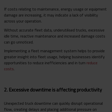
If costs relating to maintenance, energy usage or equipment
damage are increasing, it may indicate a lack of visibility
across your operation.
Without accurate fleet data, underutilised trucks, excessive
idle time, reactive maintenance and increased damage costs
can go unnoticed.
Implementing a fleet management system helps to provide
greater insight into fleet usage, helping businesses identify
opportunities to reduce inefficiencies and in turn
reduce
costs
.
2. Excessive downtime is affecting productivity
Unexpected truck downtime can quickly disrupt operational
flow, creating delays and placing additional pressure on