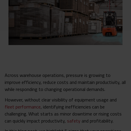
Across warehouse operations, pressure is growing to
improve efficiency, reduce costs and maintain productivity, all
while responding to changing operational demands.
However, without clear visibility of equipment usage and
fleet performance
, identifying inefficiencies can be
challenging. What starts as minor downtime or rising costs
can quickly impact productivity,
safety
and profitability.
In this blog post, we highlight 5 signs that your operations