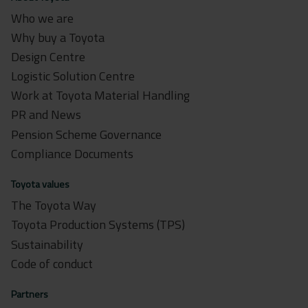
Who we are
Why buy a Toyota
Design Centre
Logistic Solution Centre
Work at Toyota Material Handling
PR and News
Pension Scheme Governance
Compliance Documents
Toyota values
The Toyota Way
Toyota Production Systems (TPS)
Sustainability
Code of conduct
Partners