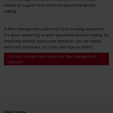
needed to support more informed operational decision
making.
A fleet management system isn’t just tracking equipment;
it’s about supporting smarter operational decision making. By
improving visibility across your operation, you can reduce
inefficient processes, cut costs and improve safety.
Click here to learn more about our fleet management
solutions
About Toyota