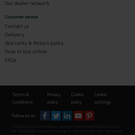
Our dealer network
Customer service
Contact us
Delivery
Warranty & Return policy
How to buy online
FAQs
Terms &
Privacy
Cookie
Cookie
Conditions
policy
policy
settings
Follow us on
Prices valid for Online orders only. Copyright © 2026 Toyota Material Handling
UK - Stirling Road, Trading Estate, Slough, SL1 4SY - 0370 850 1409 - VAT Number