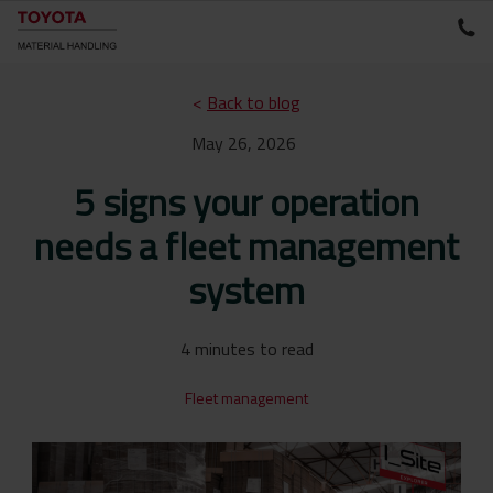
<
Back to blog
May 26, 2026
5 signs your operation
needs a fleet management
system
4 minutes to read
Fleet management