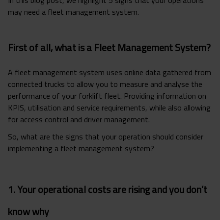
may need a fleet management system.
First of all, what is a Fleet Management System?
A fleet management system uses online data gathered from
connected trucks to allow you to measure and analyse the
performance of your forklift fleet. Providing information on
KPIS, utilisation and service requirements, while also allowing
for access control and driver management.
So, what are the signs that your operation should consider
implementing a fleet management system?
1. Your operational costs are rising and you don’t
know why