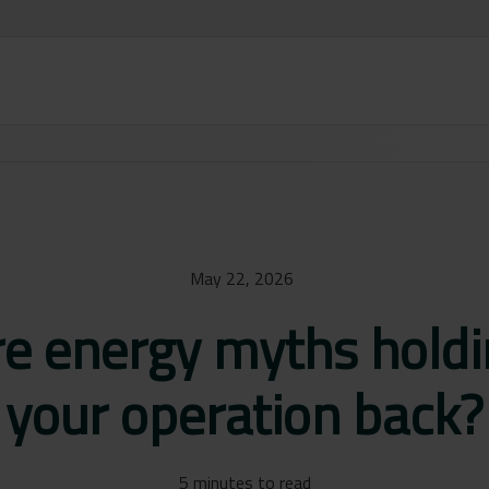
May 22, 2026
re energy myths holdi
your operation back?
5 minutes to read