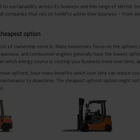
o sustainability across its business and this range of electric tru
ll companies that rely on forklifts within their business – from sin
cheapest option
cost of ownership come in. Many businesses focus on the upfront c
expensive, and combustion engines generally have the lowest upfro
r which energy source is costing your business more over time, and
ensive upfront, have many benefits which over time can reduce cos
maintenance to downtime. The cheapest upfront option might not 
e.