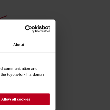
About
sed communication and
he toyota-forklifts domain.
Allow all cookies