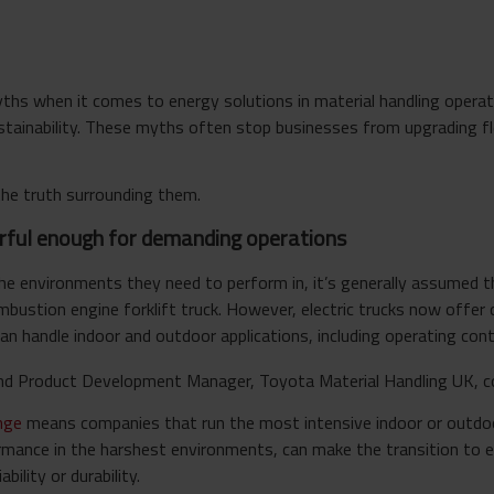
 when it comes to energy solutions in material handling operati
ustainability. These myths often stop businesses from upgrading f
he truth surrounding them.
werful enough for demanding operations
the environments they need to perform in, it’s generally assumed 
ombustion engine forklift truck. However, electric trucks now offe
n handle indoor and outdoor applications, including operating cont
 And Product Development Manage
r,
Toyota Material Handling UK, 
ange
means companies that run the most intensive indoor or outdoo
rmance in the harshest environments, can make the transition to e
ility or durability.