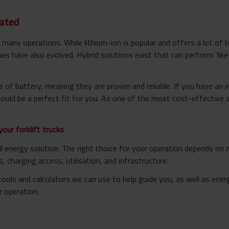
dated
in many operations. While lithium-ion is popular and offers a lot of 
es have also evolved. Hybrid solutions exist that can perform ‘like a
 of battery, meaning they are proven and reliable. If you have an i
ould be a perfect fit for you. As one of the most cost-effective 
your forklift trucks
all energy solution. The right choice for your operation depends o
, charging access, utilisation, and infrastructure.
ols and calculators we can use to help guide you, as well as energ
r operation.