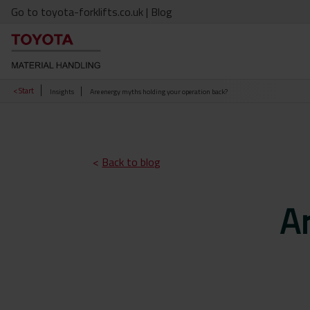
Go to toyota-forklifts.co.uk
| Blog
< Start
Insights
Are energy myths holding your operation back?
<
Back to blog
A