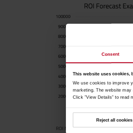
Consent
This website uses cookies, 
We use cookies to improve yo
marketing. The website may a
Click "View Details" to read
Reject all cookies
ROI forecast example: