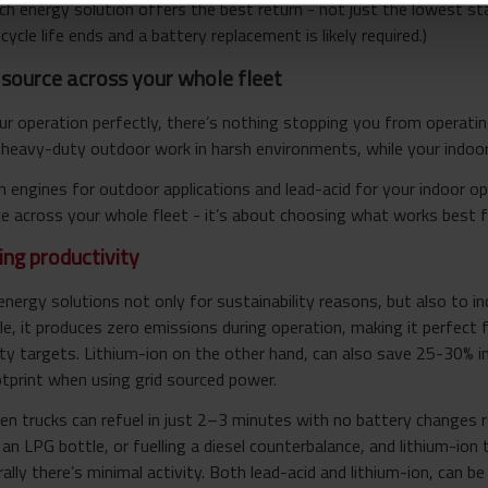
ich energy solution offers the best return - not just the lowest sta
cycle life ends and a battery replacement is likely required.)
source across your whole fleet
r operation perfectly, there’s nothing stopping you from operating
heavy-duty outdoor work in harsh environments, while your indoor 
engines for outdoor applications and lead-acid for your indoor oper
 across your whole fleet - it’s about choosing what works best fo
ing productivity
energy solutions not only for sustainability reasons, but also to i
e, it produces zero emissions during operation, making it perfect 
ty targets. Lithium-ion on the other hand, can also save 25-30% in
otprint when using grid sourced power.
n trucks can refuel in just 2–3 minutes with no battery changes re
g an LPG bottle, or fuelling a diesel counterbalance, and lithium-io
lly there’s minimal activity. Both lead-acid and lithium-ion, can be 