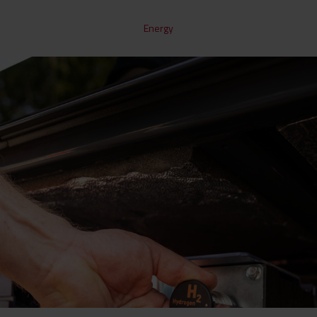
Energy