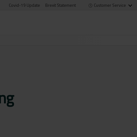
Covid-19 Update
Brexit Statement
Customer Service
ng