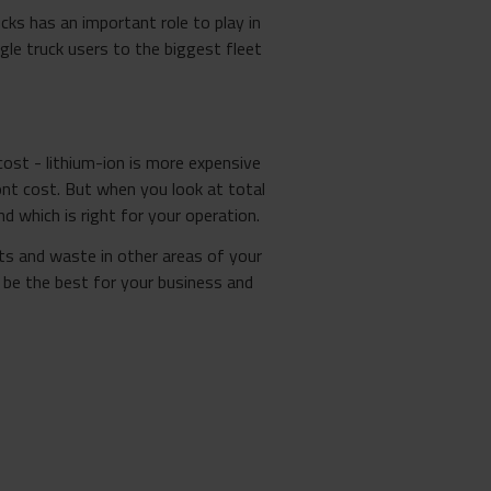
cks has an important role to play in
gle truck users to the biggest fleet
ost - lithium-ion is more expensive
nt cost. But when you look at total
 which is right for your operation.
ts and waste in other areas of your
be the best for your business and