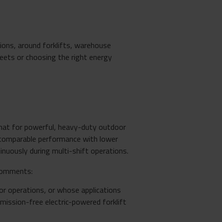
ons, around forklifts, warehouse
leets or choosing the right energy
that for powerful, heavy-duty outdoor
r comparable performance with lower
inuously during multi-shift operations.
comments:
r operations, or whose applications
mission-free electric-powered forklift