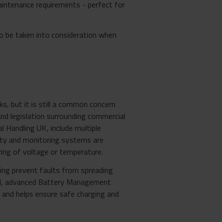
maintenance requirements - perfect for
to be taken into consideration when
s, but it is still a common concern
and legislation surrounding commercial
l Handling UK, include multiple
fety and monitoring systems are
ing of voltage or temperature.
ping prevent faults from spreading
evel, advanced Battery Management
ty and helps ensure safe charging and