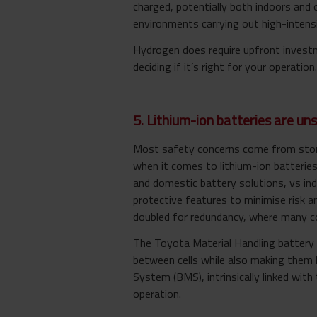
charged, potentially both indoors and o
environments carrying out high-intensi
Hydrogen does require upfront investm
deciding if it’s right for your operation.
5. Lithium-ion batteries are un
Most safety concerns come from stories
when it comes to lithium-ion batteries
and domestic battery solutions, vs indu
protective features to minimise risk a
doubled for redundancy, where many co
The Toyota Material Handling battery d
between cells while also making them 
System (BMS), intrinsically linked with 
operation.