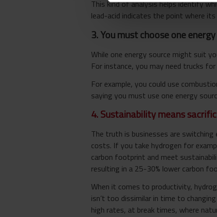
This kind of analysis helps identify wh
lead-acid indicates the point where its 
3. You must choose one energy 
While one energy source might suit you
For instance, you may need trucks for 
For example, you could use combustion 
saying you must use one energy source
4. Sustainability means sacrific
The truth is businesses are switching 
costs. If you take hydrogen for exampl
carbon footprint and meet sustainabili
resulting in a 25-30% lower carbon fo
When it comes to productivity, hydroge
isn’t too dissimilar in time to changin
high rates, at break times, where natura