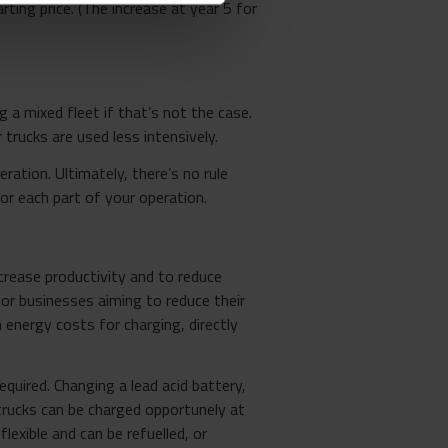
rting price. (The increase at year 5 for
 a mixed fleet if that’s not the case.
trucks are used less intensively.
ation. Ultimately, there’s no rule
r each part of your operation.
ncrease productivity and to reduce
for businesses aiming to reduce their
 energy costs for charging, directly
quired. Changing a lead acid battery,
n trucks can be charged opportunely at
flexible and can be refuelled, or