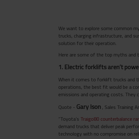
We want to explore some common myths
trucks, charging infrastructure, and s
solution for their operation.
Here are some of the top myths and t
1. Electric forklifts aren’t po
When it comes to forklift trucks and 
operations, the best fit would be a c
emissions and operating costs. They ca
Gary Ison
Quote -
,
Sales Training
“Toyota’s
Traigo80 counterbalance r
demand trucks that deliver peak perfo
technology with no compromise on reliab