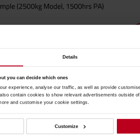
Details
but you can decide which ones
ur experience, analyse our traffic, as well as provide customi
lso contain cookies to show relevant advertisements outside of t
 more and customise your cookie settings.
Customize