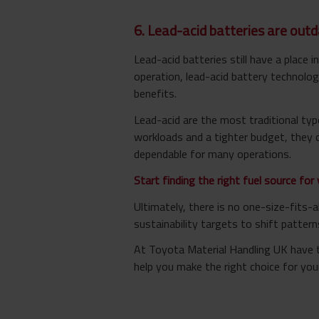
6. Lead-acid batteries are out
Lead-acid batteries still have a place 
operation, lead-acid battery technologi
benefits.
Lead-acid are the most traditional type
workloads and a tighter budget, they c
dependable for many operations.
Start finding the right fuel source for 
Ultimately, there is no one-size-fits-
sustainability targets to shift patterns
At Toyota Material Handling UK have to
help you make the right choice for you