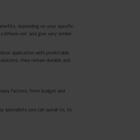
benefits, depending on your specific
 lithium-ion’ and give very similar
ndoor application with predictable
solutions, they remain durable and
n many factors, from budget and
y specialists you can speak to, to