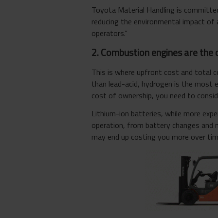
Toyota Material Handling is committed t
reducing the environmental impact of a
operators.”
2. Combustion engines are the 
This is where upfront cost and total 
than lead-acid, hydrogen is the most 
cost of ownership, you need to conside
Lithium-ion batteries, while more exp
operation, from battery changes and 
may end up costing you more over tim