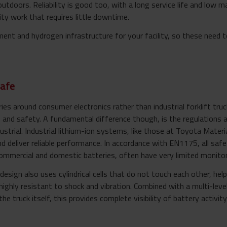
utdoors. Reliability is good too, with a long service life and low 
ty work that requires little downtime.
ent and hydrogen infrastructure for your facility, so these need 
safe
 around consumer electronics rather than industrial forklift truck
 and safety. A fundamental difference though, is the regulations 
strial. Industrial lithium-ion systems, like those at Toyota Materia
nd deliver reliable performance. In accordance with EN1175, all sa
mmercial and domestic batteries, often have very limited monitor
esign also uses cylindrical cells that do not touch each other, hel
highly resistant to shock and vibration. Combined with a multi-l
the truck itself, this provides complete visibility of battery activi