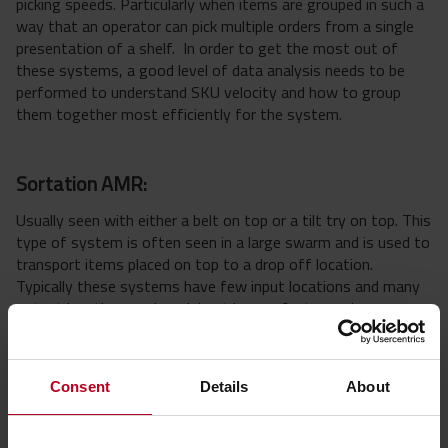
picking speeds. Particularly when items are grouped in such a
way that an operator can pick multiple orders from a single
presentation of a shelf. In order to get the most out of
these systems, a good level of data analysis needs to be
performed to understand SKU velocity and how to group
them together most efficiently for the system.
Sortation AMR:
Usually seen with either a belt on top or a tilt try on top. This
type of system is often seen in a large swarm and is used to
transport items placed on top to a drop off location.
Typically these systems have few input locations and many
output locations and work best in very fast paced
environments.
Consent
Details
About
Pick to Me AMR or Meet Me AMR:
These robots drive to operators, where operators are given