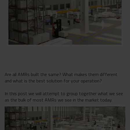
Are all AMRs built the same? What makes them different
and what is the best solution for your operation?
In this post we will attempt to group together what we see
as the bulk of most AMRs we see in the market today.