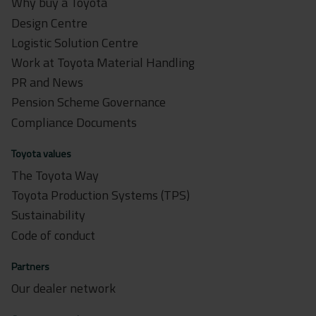
Why buy a Toyota
Design Centre
Logistic Solution Centre
Work at Toyota Material Handling
PR and News
Pension Scheme Governance
Compliance Documents
Toyota values
The Toyota Way
Toyota Production Systems (TPS)
Sustainability
Code of conduct
Partners
Our dealer network