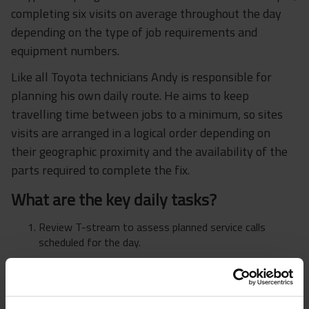
completing six visits on average throughout the day
depending on the type of job requirements and
equipment numbers.
Like all Toyota technicians Andy is responsible for
planning his own daily route. He aims to keep
travelling time between jobs to a minimum, so sites
visits are arranged in a logical order depending on
their geographic proximity and the availability of the
parts required to complete the fix.
What are the key daily tasks?
Review T-stream to assess planned service calls
scheduled for the day.
Plan a visitation route to minimise travelling time.
Review T-stream to identify job type e.g. service job or