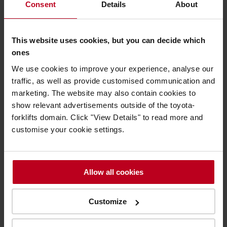
Consent
Details
About
breakdown and equipment issues.
Undertake a pre-assessment of the potential parts
requirements for the job. Experience in the role and
This website uses cookies, but you can decide which
historic customer issues can often save visiting the
ones
customer twice to resolve an issue.
We use cookies to improve your experience, analyse our
traffic, as well as provide customised communication and
Arrive at the customer premises and evaluate
marketing. The website may also contain cookies to
equipment requirements.
Certain key components are
show relevant advertisements outside of the toyota-
carried in the technicians’ van at all times but
If the
parts required are not already stocked in the van, T-
forklifts domain. Click "View Details" to read more and
stream is used to search and order required parts. Part
customise your cookie settings.
delivery lead time is advised through T-stream and
parts are usually delivered directly to the technician’s
van via courier overnight to minimise delays.
Allow all cookies
The job is rescheduled on T-stream in line with parts
delivery advice.
Customize
T-stream is synced for real-time updates and new jobs