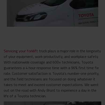
Servicing your forklift
truck plays a major role in the longevity
of your equipment, work productivity, and workplace safety.
With nationwide coverage and 600+ technicians, Toyota
guarantees a 4 hour response time with a 96% first time fix
rate.
Customer satisfaction is Toyota’s number-one priority,
and the field technicians are focused on doing whatever it
takes to meet and exceed customer expectations. We went
out on the road with Andy Brunt to experience a day in the
life of a Toyota technician.