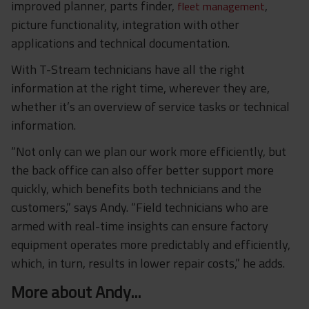
improved planner, parts finder,
,
fleet management
picture functionality, integration with other
applications and technical documentation.
With T-Stream technicians have all the right
information at the right time, wherever they are,
whether it’s an overview of service tasks or technical
information.
“Not only can we plan our work more efficiently, but
the back office can also offer better support more
quickly, which benefits both technicians and the
customers,” says Andy. “Field technicians who are
armed with
real-time insights can
ensure factory
equipment operates more predictably and efficiently,
which, in turn, results in lower repair costs,” he adds.
More about Andy...