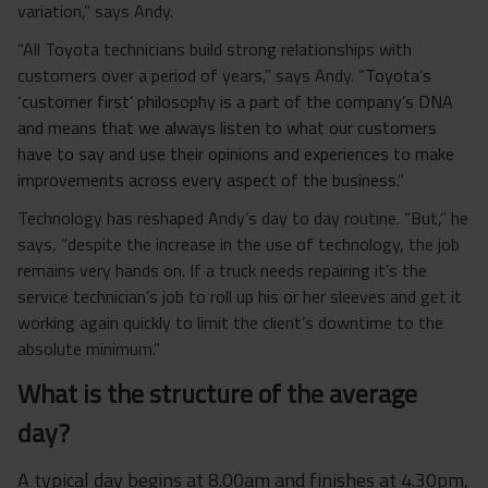
variation,” says Andy.
“All Toyota technicians build strong relationships with
customers over a period of years,” says Andy. “
Toyota’s
‘customer first’ philosophy is a part of the company’s DNA
and means
that
we always listen to what our customers
have to say and use their opinions and experiences to make
improvements across every aspect of the business
.”
Technology has reshaped Andy’s day to day routine. “But,” he
says, “despite the increase in the use of technology, the job
remains very hands on. If a truck needs repairing it’s the
service technician’s job to roll up his or her sleeves and get it
working again quickly to limit the client’s downtime to the
absolute minimum.”
What is the structure of the average
day?
A typical day begins at 8.00am and finishes at 4.30pm,