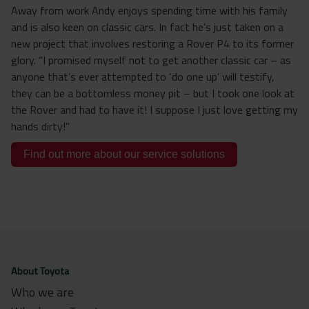
Away from work Andy enjoys spending time with his family
and is also keen on classic cars. In fact he’s just taken on a
new project that involves restoring a Rover P4 to its former
glory. “I promised myself not to get another classic car – as
anyone that’s ever attempted to ‘do one up’ will testify,
they can be a bottomless money pit – but I took one look at
the Rover and had to have it! I suppose I just love getting my
hands dirty!”
Find out more about our service solutions
About Toyota
Who we are