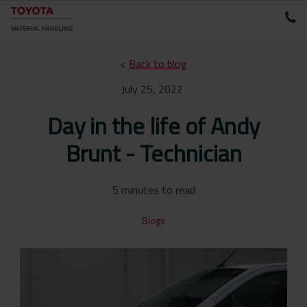
<
Back to blog
July 25, 2022
Day in the life of Andy
Brunt - Technician
5 minutes to read
Blogs