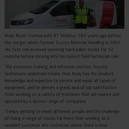
Andy Brunt started with BT Rolatruc 18.5 years ago before
the merger which formed Toyota Material Handling in 2007.
His first role involved servicing hand pallet trucks for 12
months before moving into his current field technician role.
The extensive training and refresher courses Toyota
technicians undertake means that Andy has the product
knowledge and expertise to service and repair all types of
equipment, and he derives a great deal of job satisfaction
from working on a variety of machines that are owned and
operated by a diverse range of companies.
“I enjoy getting to meet different people and the challenge
of fixing a range of trucks far more than working as a
resident customer site technician where there is less