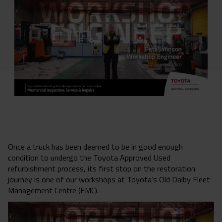
Once a truck has been deemed to be in good enough
condition to undergo the Toyota Approved Used
refurbishment process, its first stop on the restoration
journey is one of our workshops at Toyota’s Old Dalby Fleet
Management Centre (FMC).