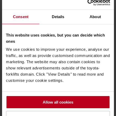
so the time it takes to complete the process from start to
finish can be anything between 12 and 30 hours.”
Consent
Details
About
Watch: Journey of a Toyota Approved Used truck -
Part Two
This website uses cookies, but you can decide which
ones
Pete joined Toyota Material Handling UK seven years ago,
We use cookies to improve your experience, analyse our
having spent the first 20 years of his career as an HGV
traffic, as well as provide customised communication and
mechanic before setting up his own business buying and
marketing. The website may also contain cookies to
selling cars. Other private ventures followed – including a
show relevant advertisements outside of the toyota-
courier firm and a shop fitting company.
forklifts domain. Click "View Details" to read more and
“My shop-fitting firm won a contract with a major mobile
customise your cookie settings.
phone provider, which was fantastic. But I ended up driving
80,000 miles a year and working around-the-clock. I wanted
to spend more time with my young family, so the
opportunity to join the Toyota team was absolutely ideal for
Allow all cookies
me,” says Pete.