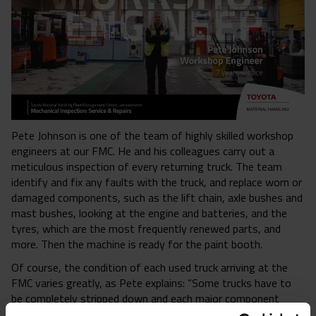
Pete Johnson is one of the team of highly skilled workshop
engineers at our FMC. He and his colleagues carry out a
meticulous inspection of every returning truck. The team
identify and fix any faults with the truck, and replace worn or
damaged components, such as the lift chain, axle bushes and
mast bushes, looking at the engine and batteries, and the
tyres, which are the most frequently renewed parts, and
more. Then the machine is ready for the paint booth.
Of course, the condition of each used truck arriving at the
FMC varies greatly, as Pete explains: “Some trucks have to
be completely stripped down and each major component
replaced, whereas others just require a ‘tidy up’ and a service,