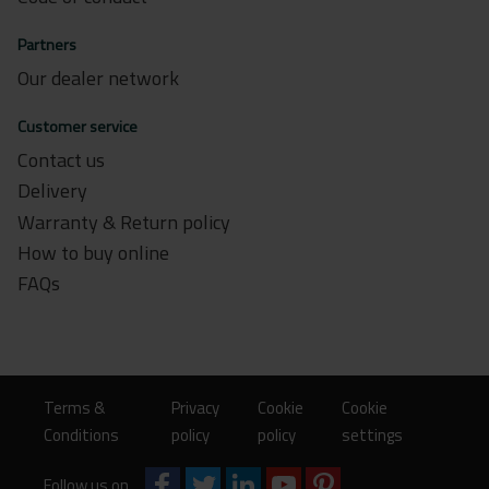
Partners
Our dealer network
Customer service
Contact us
Delivery
Warranty & Return policy
How to buy online
FAQs
Terms &
Privacy
Cookie
Cookie
Conditions
policy
policy
settings
Follow us on