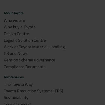
About Toyota
Who we are
Why buy a Toyota
Design Centre
Logistic Solution Centre
Work at Toyota Material Handling
PR and News
Pension Scheme Governance
Compliance Documents
Toyota values
The Toyota Way
Toyota Production Systems (TPS)
Sustainability
Code of conduct