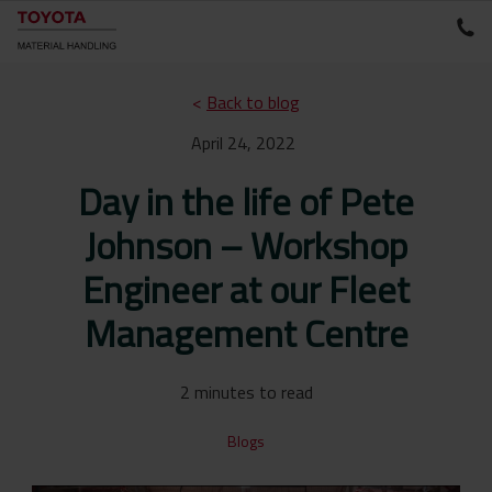
<
Back to blog
April 24, 2022
Day in the life of Pete
Johnson – Workshop
Engineer at our Fleet
Management Centre
2 minutes to read
Blogs