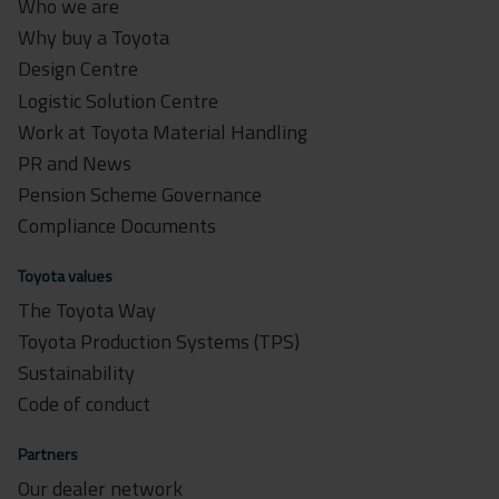
Who we are
Why buy a Toyota
Design Centre
Logistic Solution Centre
Work at Toyota Material Handling
PR and News
Pension Scheme Governance
Compliance Documents
Toyota values
The Toyota Way
Toyota Production Systems (TPS)
Sustainability
Code of conduct
Partners
Our dealer network