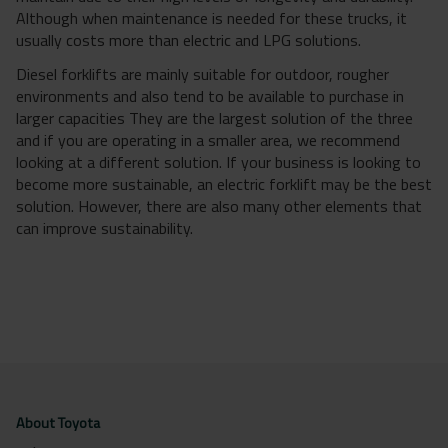
Although when maintenance is needed for these trucks, it
usually costs more than electric and LPG solutions.
Diesel forklifts are mainly suitable for outdoor, rougher
environments and also tend to be available to purchase in
larger capacities They are the largest solution of the three
and if you are operating in a smaller area, we recommend
looking at a different solution. If your business is looking to
become more sustainable, an electric forklift may be the best
solution. However, there are also many other elements that
can improve sustainability.
About Toyota