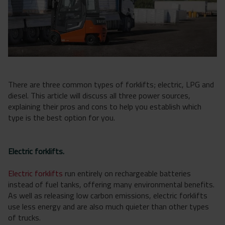
There are three common types of forklifts; electric, LPG and
diesel. This article will discuss all three power sources,
explaining their pros and cons to help you establish which
type is the best option for you.
Electric forklifts.
Electric forklifts
run entirely on rechargeable batteries
instead of fuel tanks, offering many environmental benefits.
As well as releasing low carbon emissions, electric forklifts
use less energy and are also much quieter than other types
of trucks.