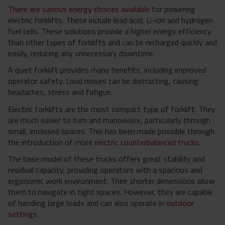
There are various energy choices available
for powering
electric forklifts. These include lead acid, Li-ion and hydrogen
fuel cells. These solutions provide a higher energy efficiency
than other types of forklifts and can be recharged quickly and
easily, reducing any unnecessary downtime.
A quiet forklift provides many benefits, including improved
operator safety. Loud noises can be distracting, causing
headaches, stress and fatigue.
Electric forklifts are the most compact type of forklift. They
are much easier to turn and manoeuvre, particularly through
small, enclosed spaces. This has been made possible through
the introduction of more
electric counterbalanced trucks
.
The base model of these trucks offers great stability and
residual capacity, providing operators with a spacious and
ergonomic work environment. Their shorter dimensions allow
them to navigate in tight spaces. However, they are capable
of handling large loads and can also operate in
outdoor
settings
.