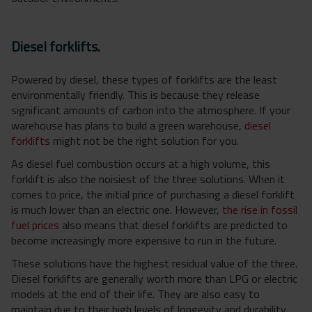
Diesel forklifts.
Powered by diesel, these types of forklifts are the least
environmentally friendly. This is because they release
significant amounts of carbon into the atmosphere. If your
warehouse has plans to build a green warehouse,
diesel
forklifts
might not be the right solution for you.
As diesel fuel combustion occurs at a high volume, this
forklift is also the noisiest of the three solutions. When it
comes to price, the initial price of purchasing a diesel forklift
is much lower than an electric one. However,
the rise in fossil
fuel prices
also means that diesel forklifts are predicted to
become increasingly more expensive to run in the future.
These solutions have the highest residual value of the three.
Diesel forklifts are generally worth more than LPG or electric
models at the end of their life. They are also easy to
maintain due to their high levels of longevity and durability.