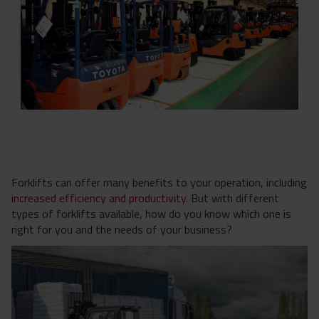
Forklifts can offer many benefits to your operation, including
increased efficiency and productivity
. But with different
types of forklifts available, how do you know which one is
right for you and the needs of your business?