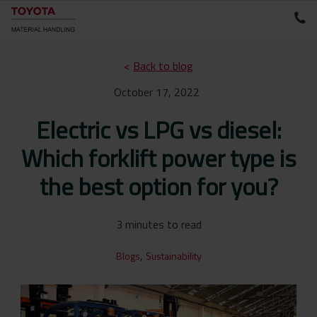
<
Back to blog
October 17, 2022
Electric vs LPG vs diesel:
Which forklift power type is
the best option for you?
3 minutes to read
,
Blogs
Sustainability