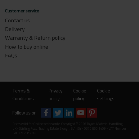
Customer service
Contact us
Delivery
Warranty & Return policy
How to buy online
FAQs
Terms &
Privacy
Cookie
Cookie
Conditions
policy
policy
settings
Follow us on
Prices valid for Online orders only. Copyright © 2026 Toyota Material Handling
UK - Stirling Road, Trading Estate, Slough, SL1 4SY - 0370 850 1409 - VAT Number
GB 669 2842 89