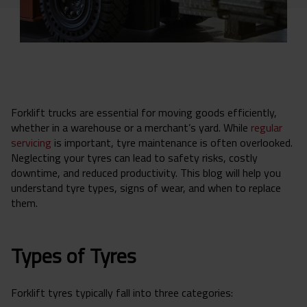
Forklift trucks are essential for moving goods efficiently,
whether in a warehouse or a merchant’s yard. While
regular
servicing
is important, tyre maintenance is often overlooked.
Neglecting your tyres can lead to safety risks, costly
downtime, and reduced productivity. This blog will help you
understand tyre types, signs of wear, and when to replace
them.
Types of Tyres
Forklift tyres typically fall into three categories: