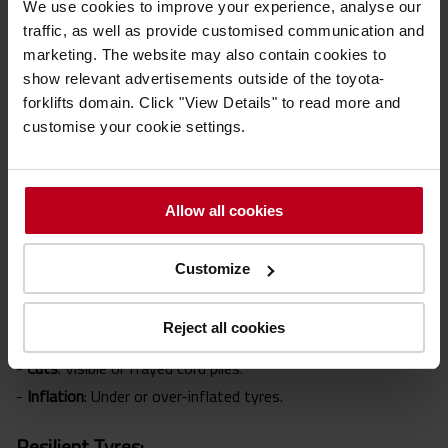
We use cookies to improve your experience, analyse our
1998 (PUWER), it is a legal requirement to ensure forklifts
traffic, as well as provide customised communication and
are suitable, properly maintained and have regular
Thorough
marketing. The website may also contain cookies to
Examinations
to maintain tyres to a safe standard. Knowing
show relevant advertisements outside of the toyota-
when to replace them is crucial for safety and compliance.
forklifts domain. Click "View Details" to read more and
customise your cookie settings.
Warning Signs to Watch For
Allow all cookies
Each tyre type has specific signs of wear. Here's what to
look out for:
Customize
Pneumatic & Press-on Band Tyres:
Reject all cookies
-
Balding
: Uneven wear patterns.
-
Cuts
: Visible or frayed cord piles.
-
Inflation
: Under or over-inflated tyres.
Resilient Tyres: