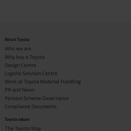
About Toyota
Who we are
Why buy a Toyota
Design Centre
Logistic Solution Centre
Work at Toyota Material Handling
PR and News
Pension Scheme Governance
Compliance Documents
Toyota values
The Toyota Way