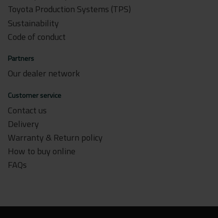
Toyota Production Systems (TPS)
Sustainability
Code of conduct
Partners
Our dealer network
Customer service
Contact us
Delivery
Warranty & Return policy
How to buy online
FAQs