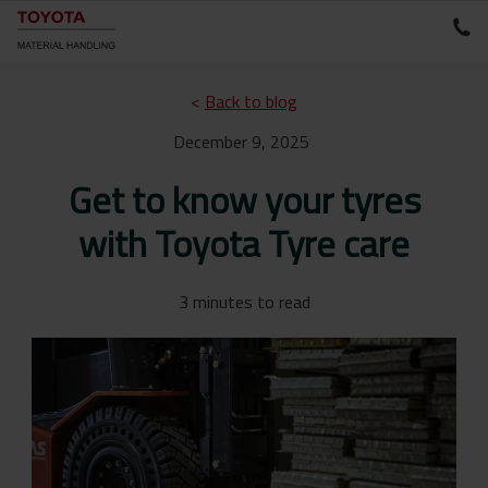
<
Back to blog
December 9, 2025
Get to know your tyres
with Toyota Tyre care
3 minutes to read