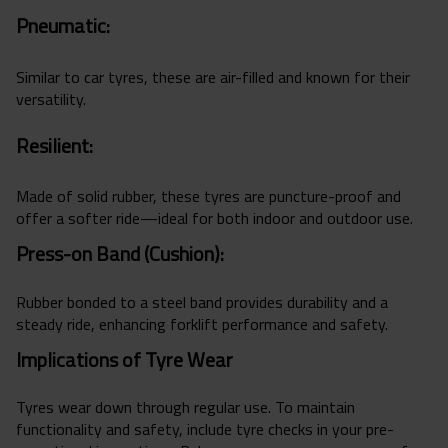
Pneumatic:
Similar to car tyres, these are air-filled and known for their
versatility.
Resilient:
Made of solid rubber, these tyres are puncture-proof and
offer a softer ride—ideal for both indoor and outdoor use.
Press-on Band (Cushion):
Rubber bonded to a steel band provides durability and a
steady ride, enhancing forklift performance and safety.
Implications of Tyre Wear
Tyres wear down through regular use. To maintain
functionality and safety, include tyre checks in your pre-