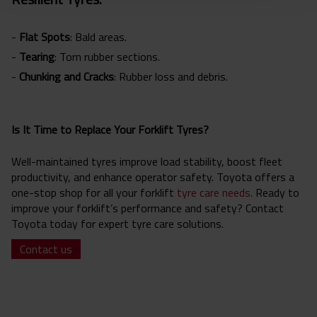
-
Flat Spots
: Bald areas.
-
Tearing
: Torn rubber sections.
-
Chunking and Cracks
: Rubber loss and debris.
Is It Time to Replace Your Forklift Tyres?
Well-maintained tyres improve load stability, boost fleet
productivity, and enhance operator safety. Toyota offers a
one-stop shop for all your forklift
tyre care needs
.
Ready to
improve your forklift’s performance and safety? Contact
Toyota today for expert tyre care solutions.
Contact us