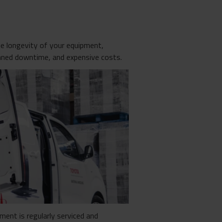
the longevity of your equipment,
nned downtime, and expensive costs.
ment is regularly serviced and