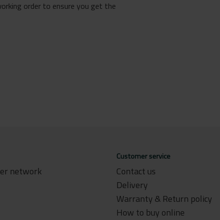
working order to ensure you get the
Customer service
ler network
Contact us
Delivery
Warranty & Return policy
How to buy online