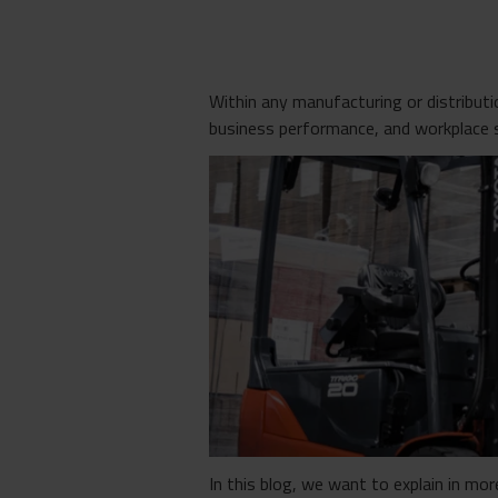
Within any manufacturing or distribut
business performance, and workplace 
In this blog, we want to explain in mor