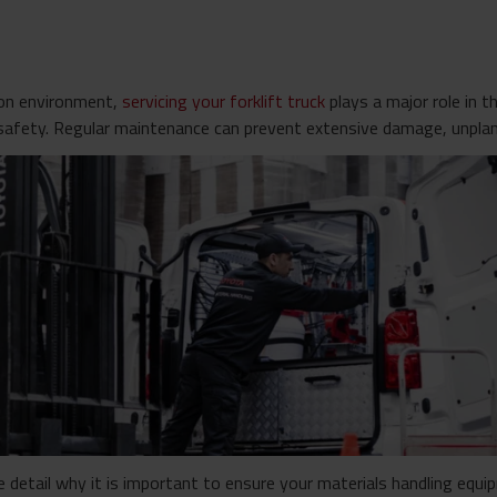
ion environment,
servicing your forklift truck
plays a major role in 
safety. Regular maintenance can prevent extensive damage, unpla
e detail why it is important to ensure your materials handling equip