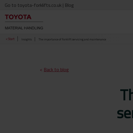
Go to toyota-forklifts.co.uk
| Blog
< Start
Insights
The importance of forklift servicing and maintenance
<
Back to blog
Th
se