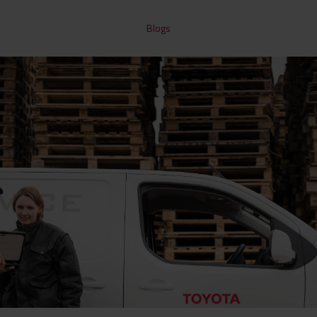
Blogs