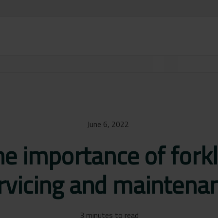
June 6, 2022
e importance of forkl
rvicing and maintena
3 minutes to read