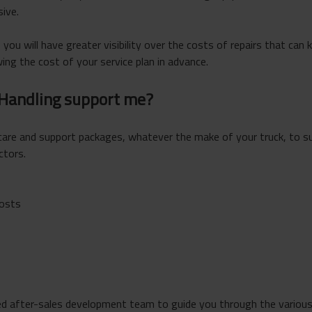
ive.
 you will have greater visibility over the costs of repairs that can 
ng the cost of your service plan in advance.
 Handling support me?
care and support packages, whatever the make of your truck, to s
ctors.
costs
d after-sales development team to guide you through the various 