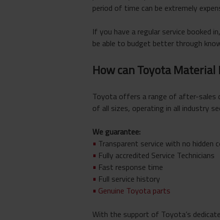
period of time can be extremely expens
If you have a regular service booked in,
be able to budget better through knowi
How can Toyota Material
Toyota offers a range of after-sales 
of all sizes, operating in all industry se
We guarantee:
•
Transparent service with no hidden 
•
Fully accredited Service Technicians
•
Fast response time
•
Full service history
•
Genuine Toyota parts
With the support of Toyota’s dedicate