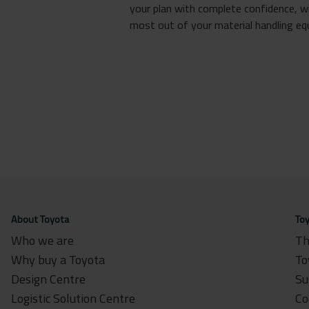
your plan with complete confidence, w
most out of your material handling equ
About Toyota
Toy
Who we are
Th
Why buy a Toyota
To
Design Centre
Su
Logistic Solution Centre
Co