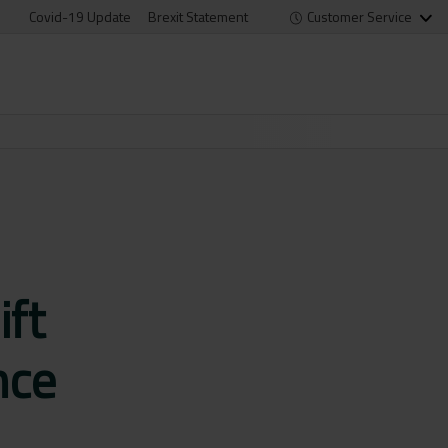
Covid-19 Update
Brexit Statement
Customer Service
ift
nce