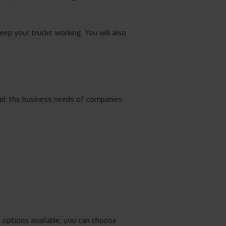
keep your trucks working. You will also
uit the business needs of companies
options available, you can choose