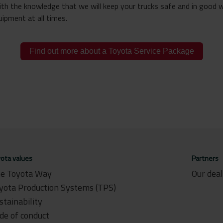
ith the knowledge that we will keep your trucks safe and in good 
ipment at all times.
Find out more about a Toyota Service Package
ota values
Partners
e Toyota Way
Our dea
yota Production Systems (TPS)
stainability
de of conduct