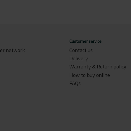
Customer service
ler network
Contact us
Delivery
Warranty & Return policy
How to buy online
FAQs