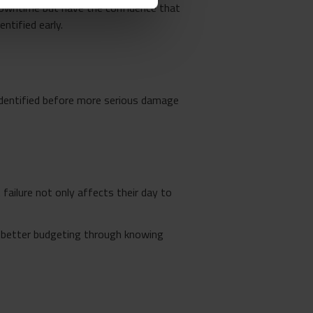
 downtime but have the confidence that
ntified early.
identified before more serious damage
ailure not only affects their day to
r better budgeting through knowing