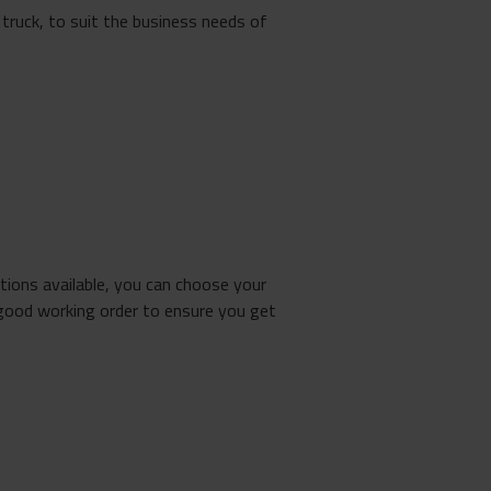
truck, to suit the business needs of
tions available, you can choose your
good working order to ensure you get