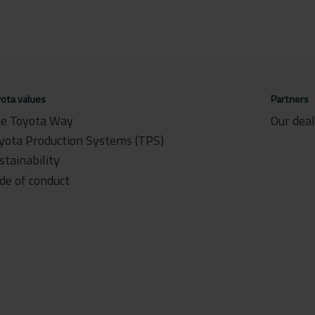
ota values
Partners
e Toyota Way
Our dea
yota Production Systems (TPS)
stainability
de of conduct