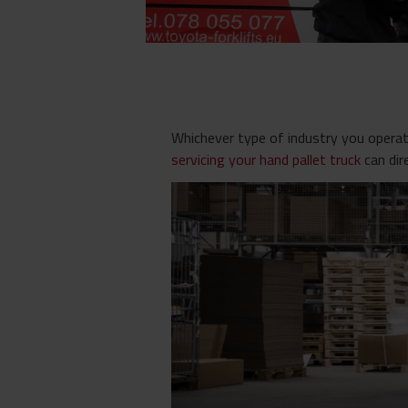
Whichever type of industry you operate
servicing your hand pallet truck
can dir