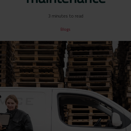
3 minutes to read
Blogs