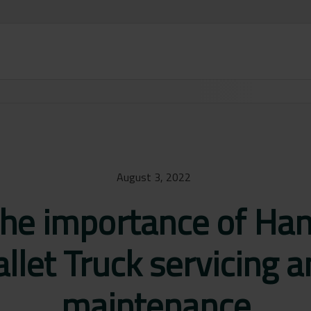
August 3, 2022
he importance of Ha
llet Truck servicing 
maintenance