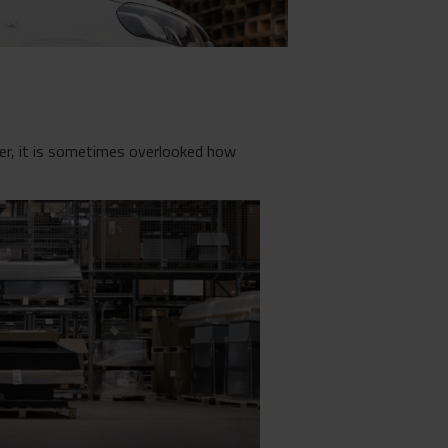
ver, it is sometimes overlooked how