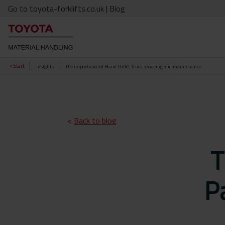
Go to toyota-forklifts.co.uk
| Blog
< Start
Insights
The importance of Hand Pallet Truck servicing and maintenance
<
Back to blog
T
Pa