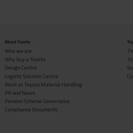
About Toyota
Toy
Who we are
Th
Why buy a Toyota
To
Design Centre
Su
Logistic Solution Centre
Co
Work at Toyota Material Handling
PR and News
Pension Scheme Governance
Compliance Documents