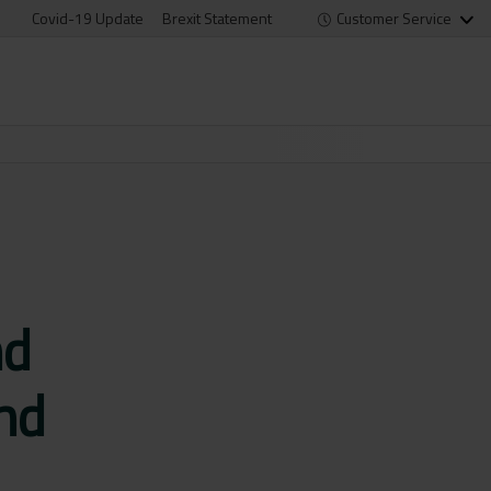
Covid-19 Update
Brexit Statement
Customer Service
nd
and