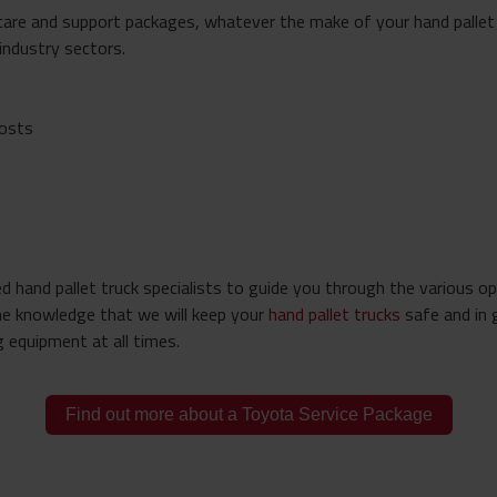
care and support packages, whatever the make of your hand pallet 
 industry sectors.
costs
 hand pallet truck specialists to guide you through the various op
he knowledge that we will keep your
hand pallet trucks
safe and in 
 equipment at all times.
Find out more about a Toyota Service Package