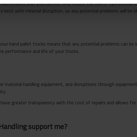
 maintenance plan you can not only reduce the risk of operational
s best with minimal disruption, as any potential problems will be ide
your hand pallet trucks means that any potential problems can be 
he performance and life of your trucks.
r material handling equipment, and disruptions through equipment f
ity.
 have greater transparency with the cost of repairs and allows fo
 Handling support me?