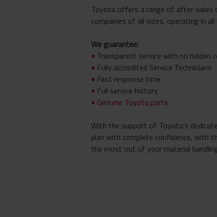
Toyota offers a range of after-sales 
companies of all sizes, operating in all
We guarantee:
•
Transparent service with no hidden 
•
Fully accredited Service Technicians
•
Fast response time
•
Full service history
•
Genuine Toyota parts
With the support of Toyota’s dedicated
plan with complete confidence, with t
the most out of your material handling