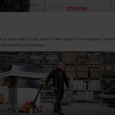
 in, hand pallet trucks are a familiar sight in the workplace, howe
ectly benefit your business.