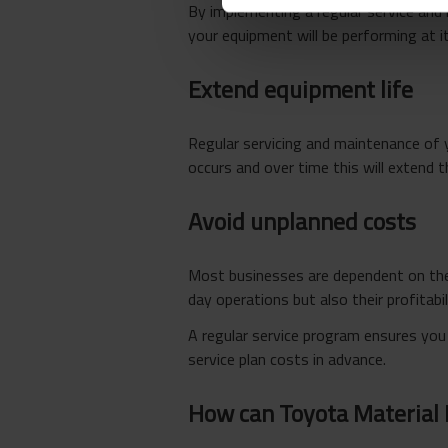
By implementing a regular service and
your equipment will be performing at it
Extend equipment life
Regular servicing and maintenance of 
occurs and over time this will extend t
Avoid unplanned costs
Most businesses are dependent on thei
day operations but also their profitabil
A regular service program ensures you
service plan costs in advance.
How can Toyota Material