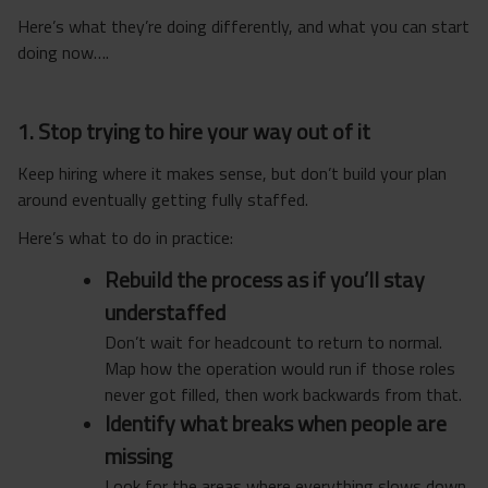
Here’s what they’re doing differently, and what you can start
doing now….
1. Stop trying to hire your way out of it
Keep hiring where it makes sense, but don’t build your plan
around eventually getting fully staffed.
Here’s what to do in practice:
Rebuild the process as if you’ll stay
understaffed
Don’t wait for headcount to return to normal.
Map how the operation would run if those roles
never got filled, then work backwards from that.
Identify what breaks when people are
missing
Look for the areas where everything slows down