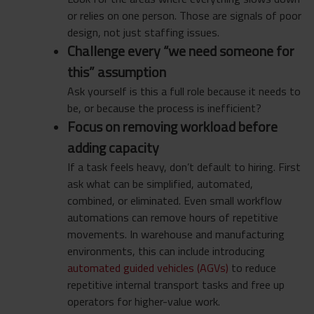
or relies on one person. Those are signals of poor
design, not just staffing issues.
Challenge every “we need someone for
this” assumption
Ask yourself is this a full role because it needs to
be, or because the process is inefficient?
Focus on removing workload before
adding capacity
If a task feels heavy, don’t default to hiring. First
ask what can be simplified, automated,
combined, or eliminated. Even small workflow
automations can remove hours of repetitive
movements. In warehouse and manufacturing
environments, this can include introducing
automated guided vehicles (AGVs)
to reduce
repetitive internal transport tasks and free up
operators for higher-value work.