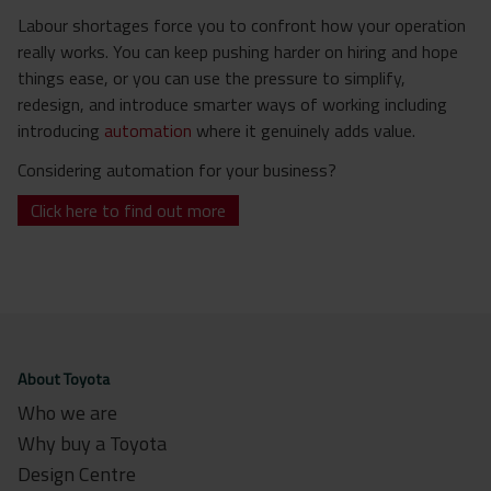
Labour shortages force you to confront how your operation
really works. You can keep pushing harder on hiring and hope
things ease, or you can use the pressure to simplify,
redesign, and introduce smarter ways of working including
introducing
automation
where it genuinely adds value.
Considering automation for your business?
Click here to find out more
About Toyota
Who we are
Why buy a Toyota
Design Centre