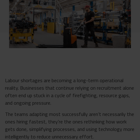
Labour shortages are becoming a long-term operational
reality. Businesses that continue relying on recruitment alone
often end up stuck in a cycle of firefighting, resource gaps,
and ongoing pressure.
The teams adapting most successfully aren’t necessarily the
ones hiring fastest, they’re the ones rethinking how work
gets done, simplifying processes, and using technology more
intelligently to reduce unnecessary effort.