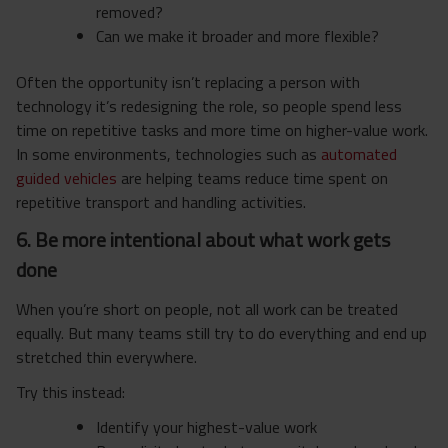
removed?
Can we make it broader and more flexible?
Often the opportunity isn’t replacing a person with
technology it’s redesigning the role, so people spend less
time on repetitive tasks and more time on higher-value work.
In some environments, technologies such as
automated
guided vehicles
are helping teams reduce time spent on
repetitive transport and handling activities.
6. Be more intentional about what work gets
done
When you’re short on people, not all work can be treated
equally. But many teams still try to do everything and end up
stretched thin everywhere.
Try this instead:
Identify your highest-value work