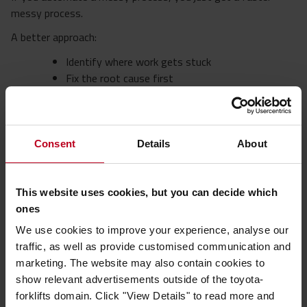
messy process.
A better approach:
Identify where work gets stuck
Fix the root cause first
Then automate the repeatable, stable parts. For
example, some operations are using
AGV
systems
to automate predictable material
movements once workflows have been simplified
Consent
Details
About
and standardised.
Start small. One bottleneck removed is worth more than a
This website uses cookies, but you can decide which
big, slow transformation. The most effective automation is
ones
often simple, targeted, and built around clear operational pain
We use cookies to improve your experience, analyse our
points.
traffic, as well as provide customised communication and
4. Make your team more flexible
marketing. The website may also contain cookies to
show relevant advertisements outside of the toyota-
If only one person can do a task, you don’t have a team, you
forklifts domain. Click "View Details" to read more and