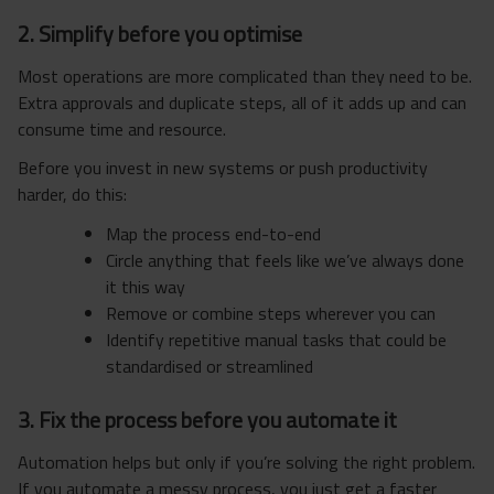
2. Simplify before you optimise
Most operations are more complicated than they need to be.
Extra approvals and duplicate steps, all of it adds up and can
consume time and resource.
Before you invest in new systems or push productivity
harder, do this:
Map the process end-to-end
Circle anything that feels like we’ve always done
it this way
Remove or combine steps wherever you can
Identify repetitive manual tasks that could be
standardised or streamlined
3. Fix the process before you automate it
Automation helps but only if you’re solving the right problem.
If you automate a messy process, you just get a faster