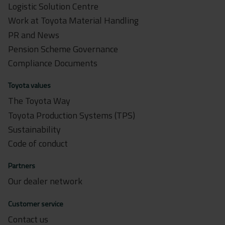
Logistic Solution Centre
Work at Toyota Material Handling
PR and News
Pension Scheme Governance
Compliance Documents
Toyota values
The Toyota Way
Toyota Production Systems (TPS)
Sustainability
Code of conduct
Partners
Our dealer network
Customer service
Contact us