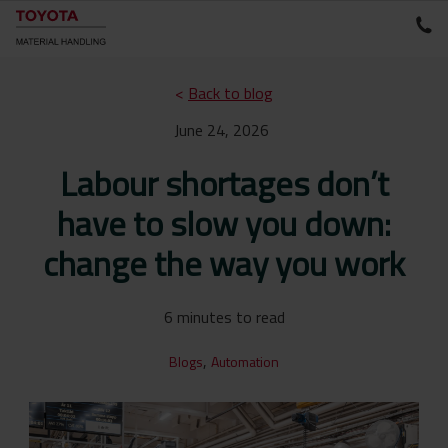
<
Back to blog
June 24, 2026
Labour shortages don’t
have to slow you down:
change the way you work
6 minutes to read
,
Blogs
Automation