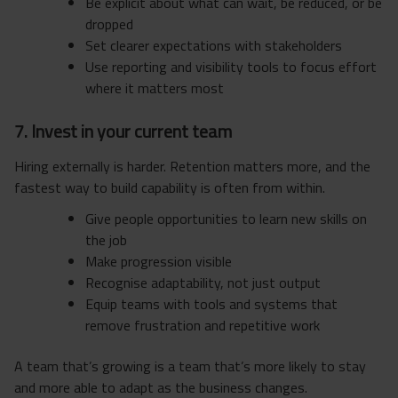
Be explicit about what can wait, be reduced, or be
dropped
Set clearer expectations with stakeholders
Use reporting and visibility tools to focus effort
where it matters most
7. Invest in your current team
Hiring externally is harder. Retention matters more, and the
fastest way to build capability is often from within.
Give people opportunities to learn new skills on
the job
Make progression visible
Recognise adaptability, not just output
Equip teams with tools and systems that
remove frustration and repetitive work
A team that’s growing is a team that’s more likely to stay
and more able to adapt as the business changes.