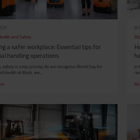
2025
8/
Health and Safety
Bl
ng a safer workplace: Essential tips for
Ho
al handling operations
ha
, safety is a top priority. As we recognise World Day for
In 
nd Health at Work, we...
red
re
Re