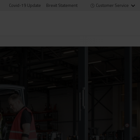
Covid-19 Update
Brexit Statement
Customer Service