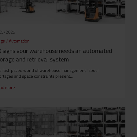
05/2025
ogs
/
Automation
 signs your warehouse needs an automated
orage and retrieval system
e fast-paced world of warehouse management, labour
rtages and space constraints present...
ad more