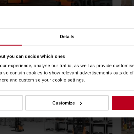
2025
27
Health and Safety
/
Forklift Operator Training
Bl
Details
ft safety systems: Why they matter in
Wh
al handling operations
st
but you can decide which ones
 Material Handling, safety is our priority, that is why we
In 
ure our products with...
flo
ur experience, analyse our traffic, as well as provide customi
lso contain cookies to show relevant advertisements outside of t
re
Re
 more and customise your cookie settings.
Customize