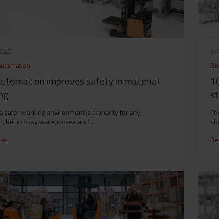
2025
1/
Automation
Bl
utomation improves safety in material
10
ng
st
 a safer working environment is a priority for any
Th
n, but in busy warehouses and...
sho
re
Re