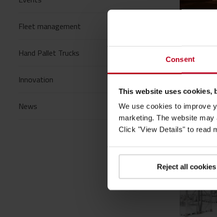
Fleet management
24/03/
Blogs
/
Hand Pallet Trucks
Consent
Forkli
materi
Innovation
This website uses cookies, 
At Toyota
manufact
News
We use cookies to improve yo
marketing. The website may a
Read mo
Click "View Details" to read
Reject all cookies