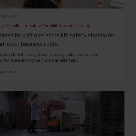
/02/2025
ogs
/
Health and Safety
/
Forklift Operator Training
ained forklift operators lift safety standards
d lower business costs
roved forklift safety, lower running costs and reduced
wntime are among the many benefits that...
ad more