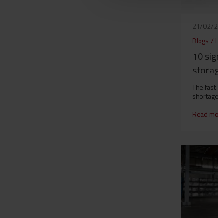
21/02/
Blogs
/
10 si
storag
The fast
shortage
Read mo