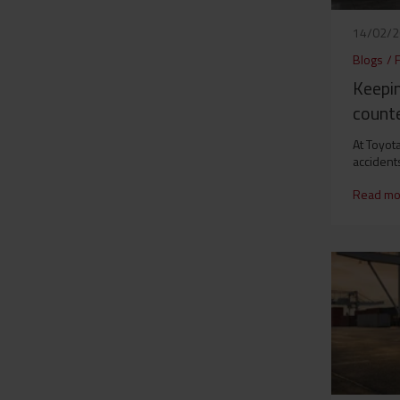
14/02/
Blogs
/
F
Keepi
count
At Toyot
accident
Read mo