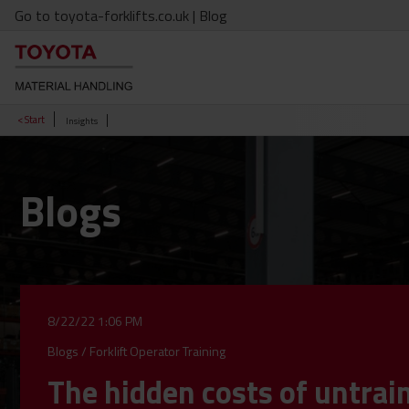
Go to toyota-forklifts.co.uk
| Blog
< Start
Insights
Blogs
8/22/22 1:06 PM
Blogs
/
Forklift Operator Training
The hidden costs of untrai