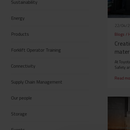
Sustainability
Energy
22/04/
Products
Blogs
/
Creati
Forklift Operator Training
materi
At Toyota
Connectivity
Safety a
Read mo
Supply Chain Management
Our people
Storage
Events