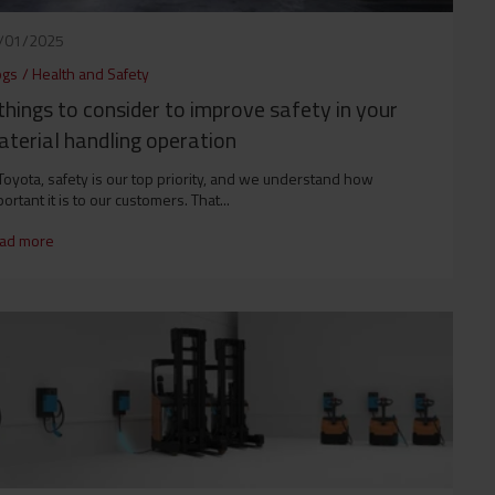
/01/2025
ogs
/
Health and Safety
things to consider to improve safety in your
terial handling operation
Toyota, safety is our top priority, and we understand how
ortant it is to our customers. That...
ad more