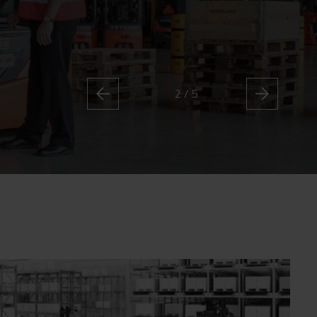
2 / 5