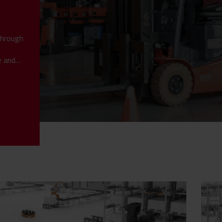
through
e and