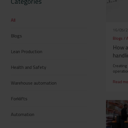
Categories
All
16/05/
Blogs
Blogs
/
How a
Lean Production
handli
Creating
Health and Safety
operatio
Read mo
Warehouse automation
Forklifts
Automation