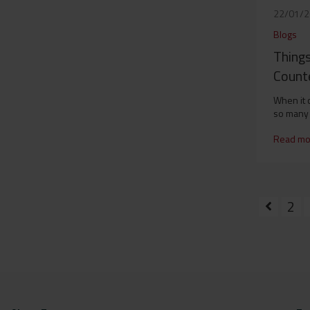
22/01/
Blogs
Things
Counte
When it 
so many 
Read mo
2