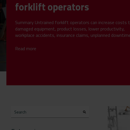
forklift operators
Summary Untrained forklift operators can increase costs 
damaged equipment, product losses, lower productivity,
workplace accidents, insurance claims, unplanned downtim
compliance...
Read more