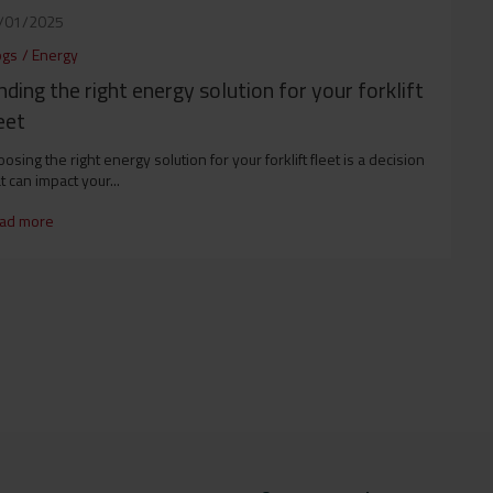
/01/2025
ogs
/
Energy
nding the right energy solution for your forklift
eet
osing the right energy solution for your forklift fleet is a decision
t can impact your...
ad more