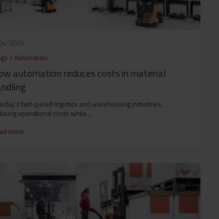
04/2025
ogs
/
Automation
w automation reduces costs in material
ndling
today’s fast-paced logistics and warehousing industries,
ucing operational costs while...
ad more