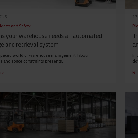
2025
17
Health and Safety
Bl
gns your warehouse needs an automated
Tr
e and retrieval system
an
-paced world of warehouse management, labour
Imp
s and space constraints presents...
do
re
Re