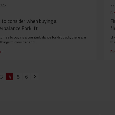
2025
22
Bl
 to consider when buying a
Fi
rbalance Forklift
fl
comes to buying a counterbalance forklift truck, there are
Cho
things to consider and...
tha
re
Re
3
4
5
6