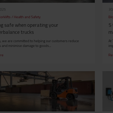
2025
30
orklifts
/
Health and Safety
Bl
ng safe when operating your
5 
erbalance trucks
ma
a, we are committed to helping our customers reduce
At 
s and minimise damage to goods...
imp
re
Re