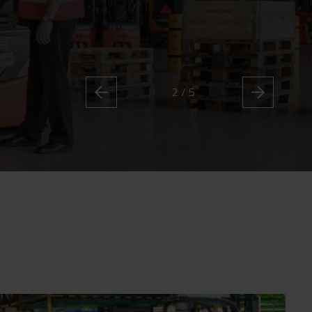
2 / 5