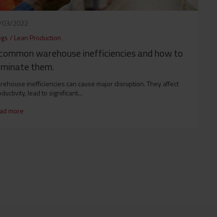
/03/2022
ogs
/
Lean Production
common warehouse inefficiencies and how to
iminate them.
ehouse inefficiencies can cause major disruption. They affect
ductivity, lead to significant...
ad more