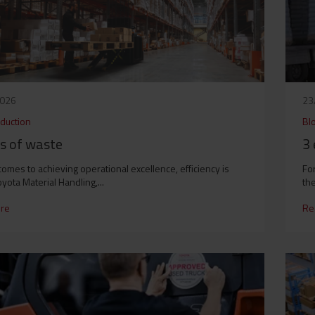
2026
23
duction
Bl
es of waste
3 
comes to achieving operational excellence, efficiency is
For
oyota Material Handling,...
the
re
Re