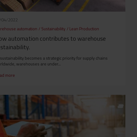
/04/2022
rehouse automation
/
Sustainability
/
Lean Production
ow automation contributes to warehouse
stainability.
sustainability becomes a strategic priority for supply chains
rldwide, warehouses are under...
ad more