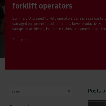
forklift operators
Summary Untrained forklift operators can increase costs 
damaged equipment, product losses, lower productivity,
workplace accidents, insurance claims, unplanned downtim
compliance...
Read more
Posts a