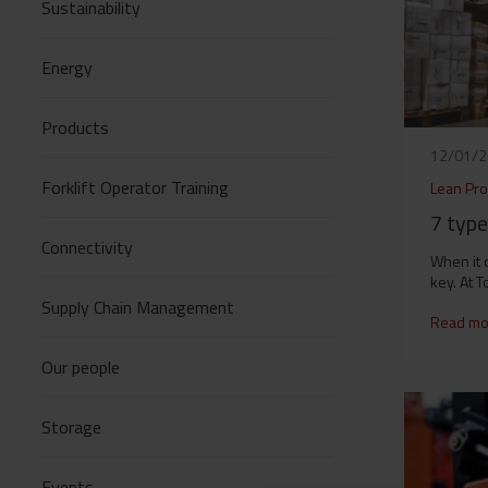
Sustainability
Energy
Products
12/01/
Forklift Operator Training
Lean Pro
7 typ
Connectivity
When it 
key. At T
Supply Chain Management
Read mo
Our people
Storage
Events