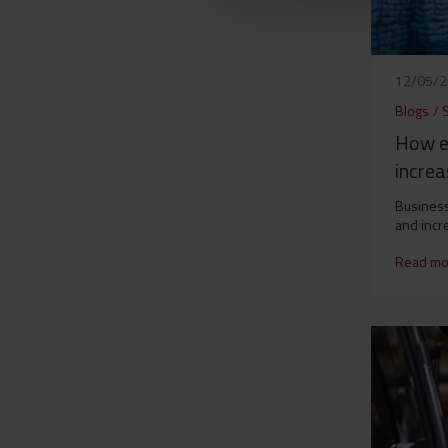
12/05/
Blogs
/
S
How e
increa
Business
and incr
Read mo