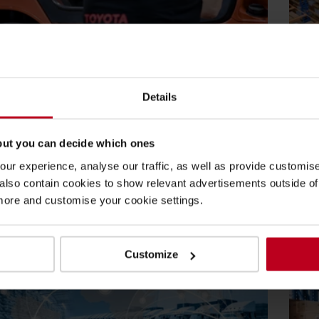
2022
19
Lean Production
Bl
Details
yota is helping create supply chain
Bu
nability.
an
but you can decide which ones
aterial Handling UK has been supporting businesses
To
ur experience, analyse our traffic, as well as provide customi
e transition to building a more...
an
lso contain cookies to show relevant advertisements outside of t
re
Re
 more and customise your cookie settings.
Customize