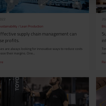
2022
20
ustainability
/
Lean Production
Bl
ffective supply chain management can
S
se profits.
in
es are always looking for innovative ways to reduce costs
Ti
ease their margins. One...
nec
re
Re