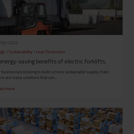
/05/2022
ogs
/
Sustainability
/
Lean Production
energy-saving benefits of electric forklifts.
 businesses looking to build a more sustainable supply chain,
re are many solutions that can...
ad more