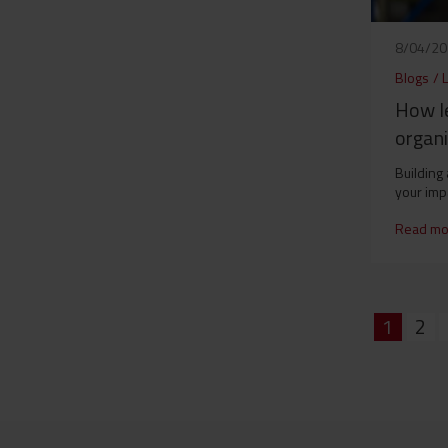
8/04/2
Blogs
/
How le
organi
Building
your imp
Read mo
1
2