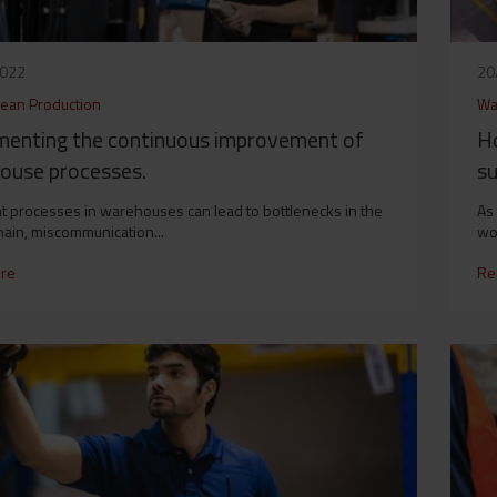
2022
20
Lean Production
Wa
menting the continuous improvement of
H
ouse processes.
su
ent processes in warehouses can lead to bottlenecks in the
As 
hain, miscommunication...
wo
re
Re