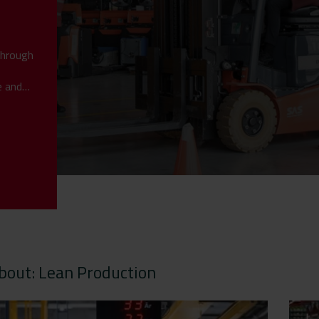
through
e and
bout: Lean Production