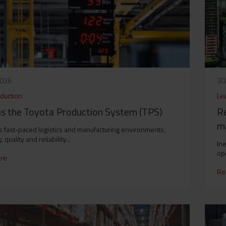
2026
30
duction
Le
is the Toyota Production System (TPS)
Re
ma
’s fast-paced logistics and manufacturing environments,
, quality and reliability...
Ine
ope
re
Re