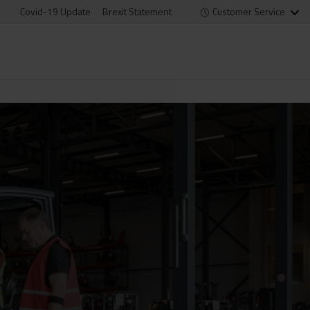
Covid-19 Update
Brexit Statement
Customer Service