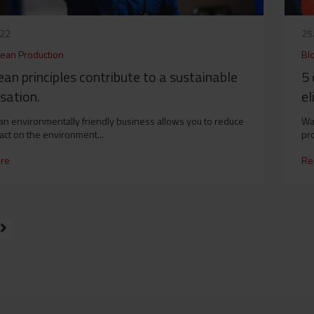
022
25
Lean Production
Bl
an principles contribute to a sustainable
5 
sation.
el
 an environmentally friendly business allows you to reduce
War
act on the environment...
pro
re
Re