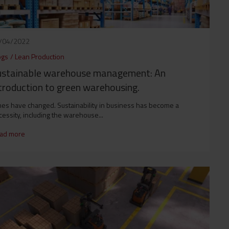
/04/2022
ogs
/
Lean Production
ustainable warehouse management: An
troduction to green warehousing.
mes have changed. Sustainability in business has become a
essity, including the warehouse...
ad more