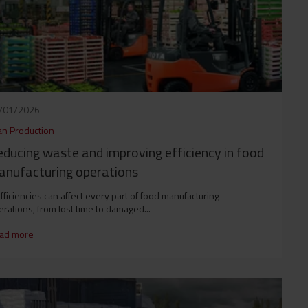
/01/2026
an Production
ducing waste and improving efficiency in food
nufacturing operations
fficiencies can affect every part of food manufacturing
rations, from lost time to damaged...
ad more