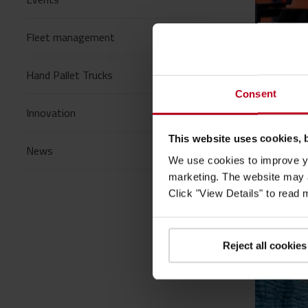
Fleet management
20/05/
Hand Pallet Trucks
Blogs
/
Consent
How To
Innovation
sustai
This website uses cookies, 
News
Toyota M
We use cookies to improve yo
making th
marketing. The website may a
Read mo
Click "View Details" to read
Reject all cookies