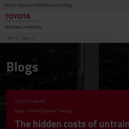
Go to toyota-forklifts.co.uk
| Blog
< Start
Insights
Blogs
8/22/22 1:06 PM
Blogs
/
Forklift Operator Training
The hidden costs of untrai