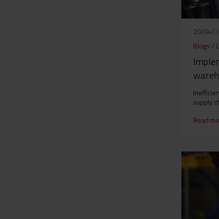
20/04/
Blogs
/
Imple
wareh
Ineffici
supply c
Read mo