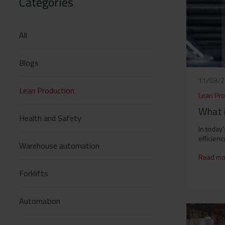
Categories
All
Blogs
11/03/
Lean Production
Lean Pro
What 
Health and Safety
In today
efficiency
Warehouse automation
Read mo
Forklifts
Automation