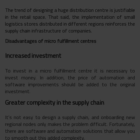
The trend of designing a huge distribution centre is justifiable
in the retail space. That said, the implementation of small
logistics stores distributed in different regions reinforces the
supply chain infrastructure of companies.
Disadvantages of micro fulfillment centres
Increased investment
To invest in a micro fulfillment centre it is necessary to
invest money. In addition, the price of automation and
software improvements should be added to the original
investment.
Greater complexity in the supply chain
It's not easy to design a supply chain, and onboarding new
regional nodes only makes the problem difficult. Fortunately,
there are software and automation solutions that allow you
to smooth out this added complexity.