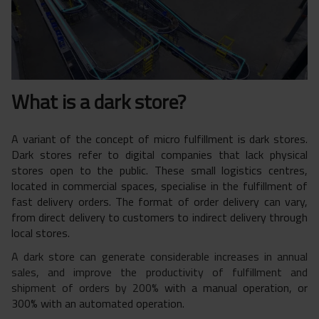
What is a dark store?
A variant of the concept of micro fulfillment is dark stores.
Dark stores refer to digital companies that lack physical
stores open to the public. These small logistics centres,
located in commercial spaces, specialise in the fulfillment of
fast delivery orders. The format of order delivery can vary,
from direct delivery to customers to indirect delivery through
local stores.
A dark store can generate considerable increases in annual
sales, and improve the productivity of fulfillment and
shipment of orders by 200%
with a manual operation, or
300% with an automated operation.