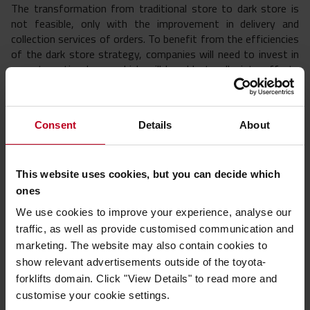
The transformation from traditional store to dark store is
not feasible, only with the improvement in delivery and
collection services of orders. To benefit from the efficiencies
of the dark store strategy, companies will need to invest in
an automation layer, which will be able to alleviate efforts
throughout the operation.
Advantages of micro fulfillment centres
Consent
Details
About
Improvements in delivery times
Shipments from micro fulfillment centres tend to improve
This website uses cookies, but you can decide which
delivery times. These improvements are possible through a
ones
stable automatic system. Many retailers have managed to
We use cookies to improve your experience, analyse our
improve their delivery processes through micro
traffic, as well as provide customised communication and
fulfillment centres.
marketing. The website may also contain cookies to
Improvements in customer satisfaction
show relevant advertisements outside of the toyota-
forklifts domain. Click "View Details" to read more and
The formula behind customer satisfaction is simple: get the
customise your cookie settings.
right product shipped to the right customer the same day or