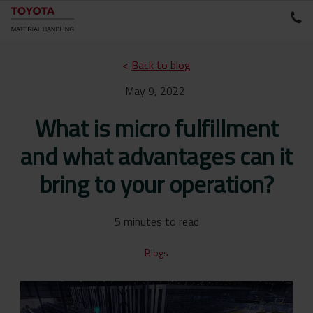
<
Back to blog
May 9, 2022
What is micro fulfillment
and what advantages can it
bring to your operation?
5 minutes to read
Blogs