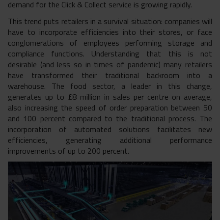
demand for the Click & Collect service is growing rapidly.
This trend puts retailers in a survival situation: companies will
have to incorporate efficiencies into their stores, or face
conglomerations of employees performing storage and
compliance functions. Understanding that this is not
desirable (and less so in times of pandemic) many retailers
have transformed their traditional backroom into a
warehouse. The food sector, a leader in this change,
generates up to £8 million in sales per centre on average,
also increasing the speed of order preparation between 50
and 100 percent compared to the traditional process. The
incorporation of automated solutions facilitates new
efficiencies, generating additional performance
improvements of up to 200 percent.