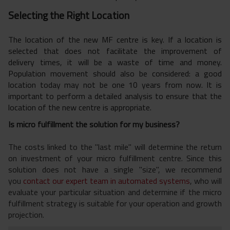
Selecting the Right Location
The location of the new MF centre is key. If a location is
selected that does not facilitate the improvement of
delivery times, it will be a waste of time and money.
Population movement should also be considered: a good
location today may not be one 10 years from now. It is
important to perform a detailed analysis to ensure that the
location of the new centre is appropriate.
Is micro fulfillment the solution for my business?
The costs linked to the "last mile" will determine the return
on investment of your
micro fulfillment c
entre. Since this
solution does not have a single "size", we recommend
you
contact our expert team in automated systems
, who will
evaluate your particular situation and determine
if the micro
fulfillment strategy is suitable for your operation and growth
projection.