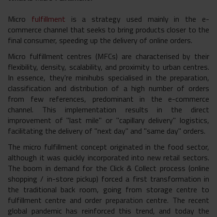
Micro
fulfillment
is a strategy used mainly in the e-
commerce channel that seeks to bring products closer to the
final consumer, speeding up the delivery of online orders.
Micro fulfillment centres (MFCs) are characterised by their
flexibility, density, scalability, and proximity to urban centres.
In essence, they're minihubs specialised in the preparation,
classification and distribution of a high number of orders
from few references, predominant in the e-commerce
channel. This implementation results in the direct
improvement of "last mile" or "
capillary delivery" logistics,
facilitating the delivery of "next day" and "same day" orders.
The micro fulfillment concept originated in the food sector,
although it was quickly incorporated into new retail sectors.
The boom in demand for the Click & Collect process (online
shopping / in-store pickup) forced a first transformation in
the traditional back room, going from storage
centre to
fulfillment
centre and order
preparation
centre. The recent
global pandemic has reinforced this trend, and today the