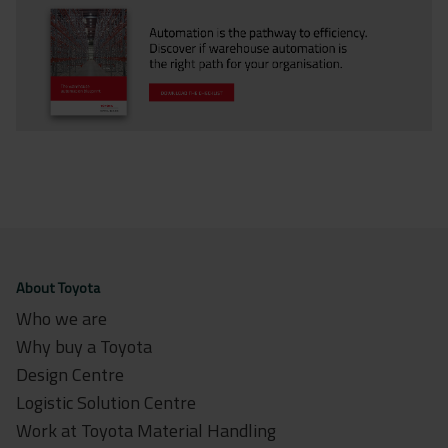
About Toyota
Who we are
Why buy a Toyota
Design Centre
Logistic Solution Centre
Work at Toyota Material Handling