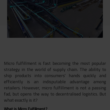
Micro fulfillment is fast becoming the most popular
strategy in the world of supply chain. The ability to
ship products into consumers' hands quickly and
efficiently is an indisputable advantage among
retailers. However, micro fulfillment is not a passing
fad, but opens the way to decentralised logistics. But
what exactly is it?
What is Micro Fulfillment?