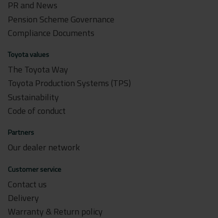
PR and News
Pension Scheme Governance
Compliance Documents
Toyota values
The Toyota Way
Toyota Production Systems (TPS)
Sustainability
Code of conduct
Partners
Our dealer network
Customer service
Contact us
Delivery
Warranty & Return policy