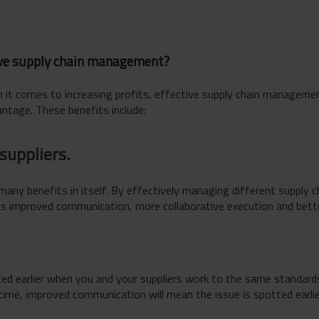
tive supply chain management?
 it comes to increasing profits, effective supply chain manageme
ntage. These benefits include:
suppliers.
 many benefits in itself. By effectively managing different supply 
as improved communication, more collaborative execution and bette
ed earlier when you and your suppliers work to the same standards
on time, improved communication will mean the issue is spotted earl