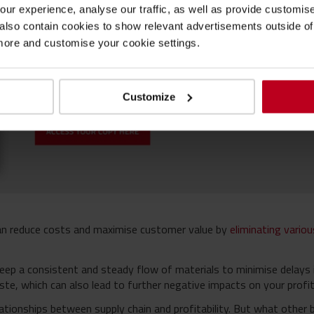
ur experience, analyse our traffic, as well as provide customi
lso contain cookies to show relevant advertisements outside of t
 more and customise your cookie settings.
Customize
an reduce costs and maximise customer value by
eliminating vario
keep a consistent and steady flow of materials to minimise delays i
te, which can also lead to further negative impacts on your profita
ationships between supply chain and profitability. But what other 