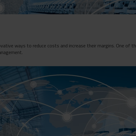
ovative ways to reduce costs and increase their margins. One of 
management.