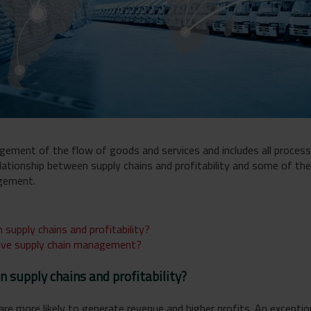
ement of the flow of goods and services and includes all process
 relationship between supply chains and profitability and some of t
agement.
 supply chains and profitability?
tive supply chain management?
n supply chains and profitability?
re more likely to generate revenue and higher profits. An exceptio