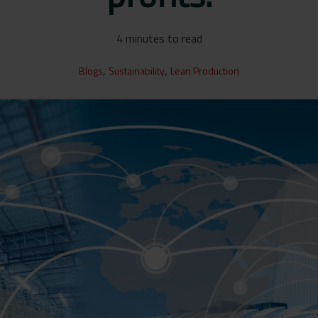
4 minutes to read
,
,
Blogs
Sustainability
Lean Production