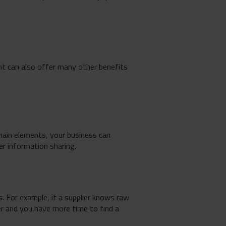
nt can also offer many other benefits
chain elements, your business can
r information sharing.
. For example, if a supplier knows raw
ier and you have more time to find a