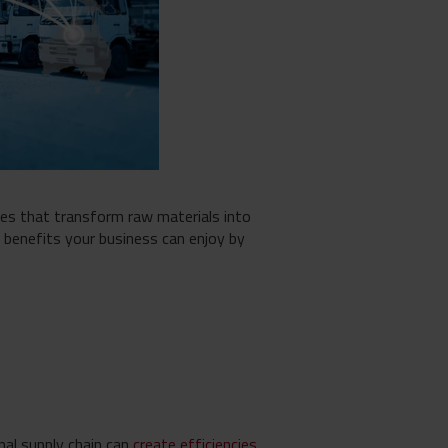
es that transform raw materials into
he benefits your business can enjoy by
nal supply chain can
create efficiencies