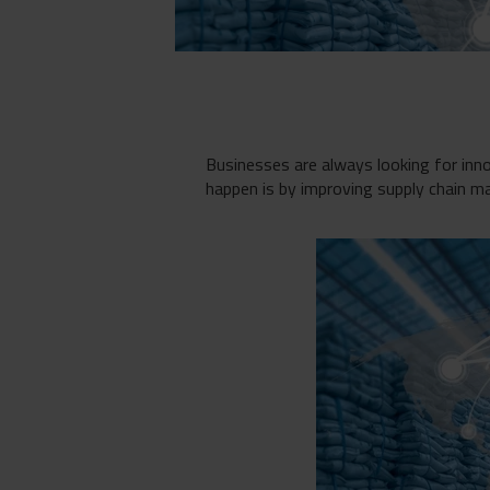
Businesses are always looking for inn
happen is by improving supply chain 