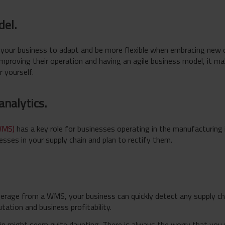
del.
s your business to adapt and be more flexible when embracing new 
improving their operation and having an agile business model, it ma
r yourself.
 analytics.
WMS)
has a key role for businesses operating in the manufacturing 
esses in your supply chain and plan to rectify them.
verage from a WMS, your business can quickly detect any supply ch
tation and business profitability.
in might seem quite daunting. There is always the worry that you w