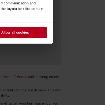
sed communication and
he toyota-forklifts domain.
Allow all cookies
us types of waste
and ensuring orders
n manufacturing and delivery. This will
bility.
benefits can your business enjoy from