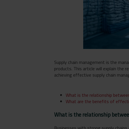
Supply chain management is the manag
products. This article will explain the
achieving effective supply chain man
What is the relationship between
What are the benefits of effec
What is the relationship betwee
Businesses with strong supply chains a