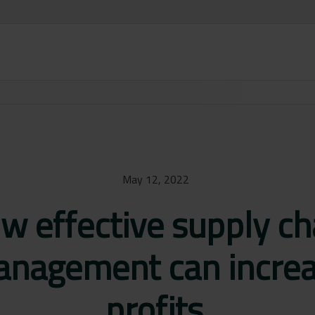
May 12, 2022
w effective supply ch
nagement can incre
profits.