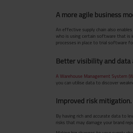
A more agile business mo
An effective supply chain also enable
who is using certain software that is 
processes in place to trial software fo
Better visibility and data
A Warehouse Management System (
you can utilise data to discover weakn
Improved risk mitigation.
By having rich and accurate data to le
risks that may damage your brand repu
Making big changes to your supply cha