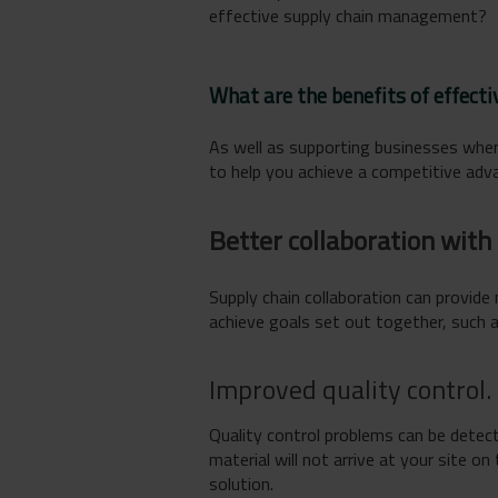
effective supply chain management?
What are the benefits of effec
As well as supporting businesses when
to help you achieve a competitive adva
Better collaboration with 
Supply chain collaboration can provide
achieve goals set out together, such 
Improved quality control.
Quality control problems can be detect
material will not arrive at your site 
solution.