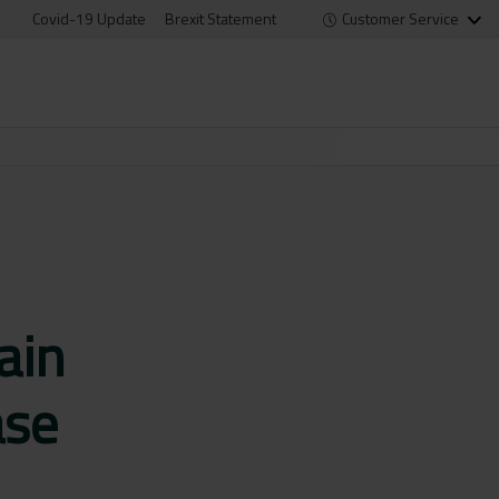
Covid-19 Update
Brexit Statement
Customer Service
ain
ase