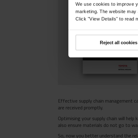
We use cookies to improve yo
marketing. The website may a
Click "View Details" to read
Reject all cookies
Effective supply chain management c
are received promptly.
Optimising your supply chain will help 
also ensure materials do not go to was
So, now you better understand the rel