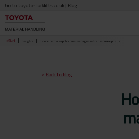
Go to toyota-forklifts.co.uk
| Blog
< Start
Insights
How effective supply chain management can increase profits.
<
Back to blog
Ho
ma