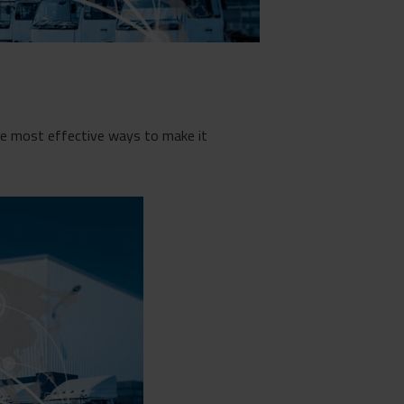
the most effective ways to make it