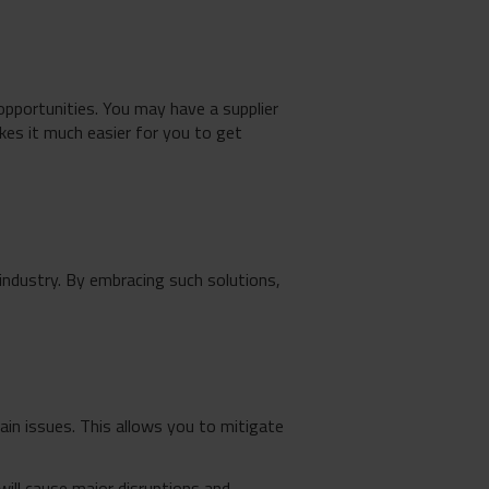
opportunities. You may have a supplier
kes it much easier for you to get
industry. By embracing such solutions,
ain issues. This allows you to mitigate
ill cause major disruptions and