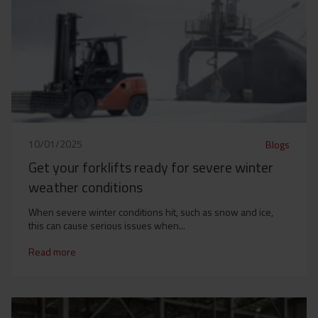
10/01/2025
Blogs
Get your forklifts ready for severe winter
weather conditions
When severe winter conditions hit, such as snow and ice,
this can cause serious issues when...
Read more