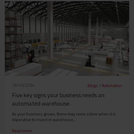
29/10/2024
Blogs
/
Automation
Five key signs your business needs an
automated warehouse.
As your business grows, there may come a time when it is
imperative to invest in warehouse...
Read more