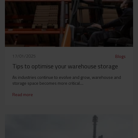
17/01/2025
Blogs
Tips to optimise your warehouse storage
As industries continue to evolve and grow, warehouse and
storage space becomes more critical....
Read more