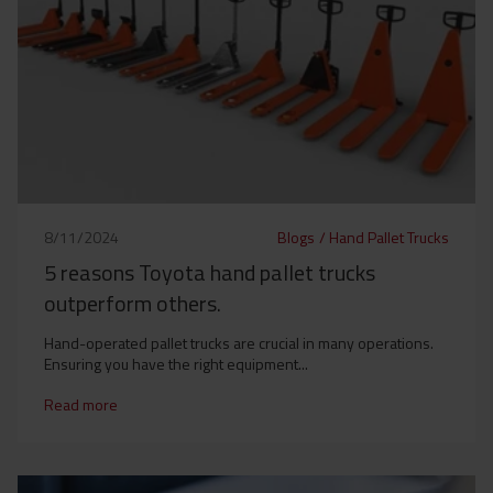
8/11/2024
Blogs
/
Hand Pallet Trucks
5 reasons Toyota hand pallet trucks
outperform others.
Hand-operated pallet trucks are crucial in many operations.
Ensuring you have the right equipment...
Read more