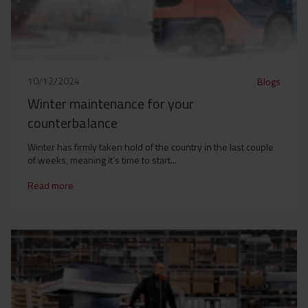
10/12/2024
Blogs
Winter maintenance for your
counterbalance
Winter has firmly taken hold of the country in the last couple
of weeks, meaning it’s time to start...
Read more