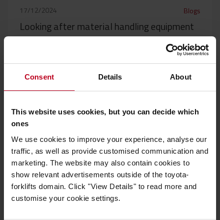
17/12/2024
Blogs
Looking after material handling equipment
for smoother operations
To keep operations running smoothly it is important to keep
all material handling equipment well...
Consent
Details
About
Read more
This website uses cookies, but you can decide which
ones
We use cookies to improve your experience, analyse our
traffic, as well as provide customised communication and
marketing. The website may also contain cookies to
show relevant advertisements outside of the toyota-
forklifts domain. Click "View Details" to read more and
customise your cookie settings.