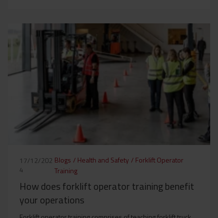
Blogs
/
Health and Safety
/
Forklift Operator
17/12/202
4
Training
How does forklift operator training benefit
your operations
Forklift operator training comprises of teaching forklift truck