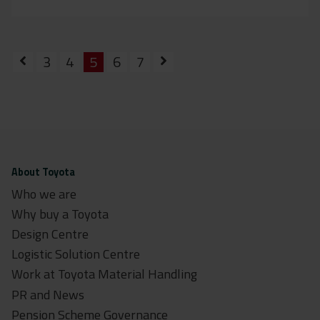
3
4
5
6
7
About Toyota
Who we are
Why buy a Toyota
Design Centre
Logistic Solution Centre
Work at Toyota Material Handling
PR and News
Pension Scheme Governance