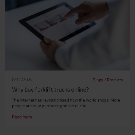
8/11/2024
Blogs
/
Products
Why buy forklift trucks online?
The internet has revolutionised how the world shops. More
people are now purchasing online due to...
Read more