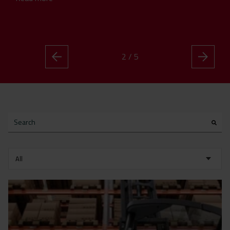
2 / 5