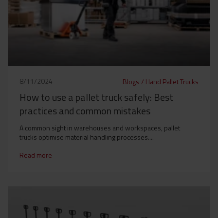
8/11/2024
Blogs
/
Hand Pallet Trucks
How to use a pallet truck safely: Best
practices and common mistakes
A common sight in warehouses and workspaces, pallet
trucks optimise material handling processes....
Read more