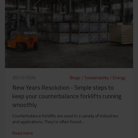
20/12/2024
Blogs
/
Sustainability
/
Energy
New Years Resolution - Simple steps to
keep your counterbalance forklifts running
smoothly
Counterbalance forklifts are used in a variety of industries
and applications. They’re often found...
Read more