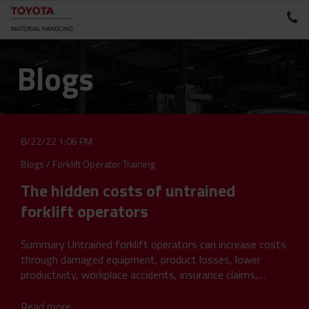
Blogs
8/22/22 1:06 PM
Blogs
/
Forklift Operator Training
The hidden costs of untrained
forklift operators
Summary Untrained forklift operators can increase costs
through damaged equipment, product losses, lower
productivity, workplace accidents, insurance claims,
unplanned downtime and compliance...
Read more