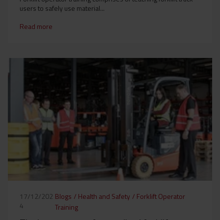
users to safely use material...
Read more
Blogs
/
Health and Safety
/
Forklift Operator
17/12/202
4
Training