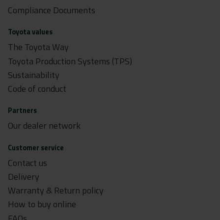
Compliance Documents
Toyota values
The Toyota Way
Toyota Production Systems (TPS)
Sustainability
Code of conduct
Partners
Our dealer network
Customer service
Contact us
Delivery
Warranty & Return policy
How to buy online
FAQs