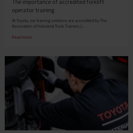
The importance of accredited forklift
operator training
At Toyota, our training solutions are accredited by The
Association of Industrial Truck Trainers (...
Read more